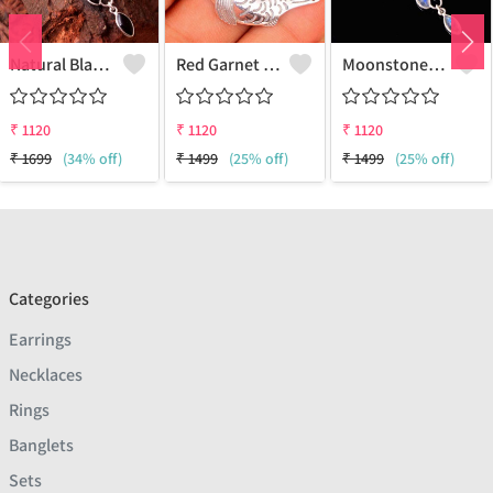
Natural Black Onyx Gemstone Pendants And Necklaces
Red Garnet Gemstone Pendants
Moonstone Gemstone Pendants And Necklaces
₹
1120
₹
1120
₹
1120
₹
1699
(34% off)
₹
1499
(25% off)
₹
1499
(25% off)
Categories
Earrings
Necklaces
Rings
Banglets
Sets