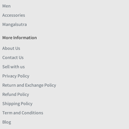
Men
Accessories
Mangalsutra
More Information
About Us
Contact Us
Sell with us
Privacy Policy
Return and Exchange Policy
Refund Policy
Shipping Policy
Term and Conditions
Blog