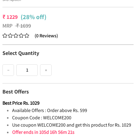
(28% off)
₹
1229
MRP
₹
1699
(
0
Reviews
)
Select Quantity
−
+
Best Offers
Best Price
Rs.
1029
Available Offers :
Order above Rs. 599
Coupon Code :
WELCOME200
Use coupon WELCOME200 and get this product for Rs. 1029
Offer ends in
105d 16h 56m 20s