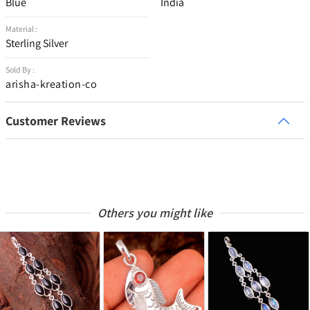
Blue
India
Material :
Sterling Silver
Sold By :
arisha-kreation-co
Customer Reviews
Others you might like