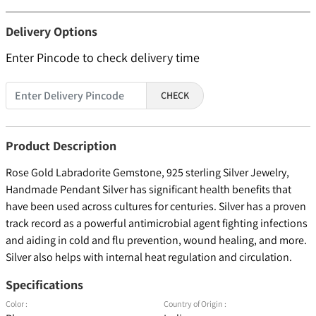
Delivery Options
Enter Pincode to check delivery time
CHECK
Product Description
Rose Gold Labradorite Gemstone, 925 sterling Silver Jewelry,
Handmade Pendant Silver has significant health benefits that
have been used across cultures for centuries. Silver has a proven
track record as a powerful antimicrobial agent fighting infections
and aiding in cold and flu prevention, wound healing, and more.
Silver also helps with internal heat regulation and circulation.
Specifications
Color :
Country of Origin :