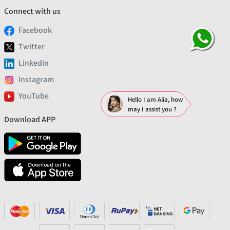
Connect with us
Facebook
Twitter
Linkedin
Instagram
YouTube
Hello I am Alia, how
may I assist you ?
Download APP