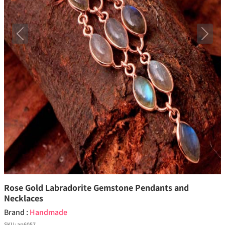
Previous
Next
Rose Gold Labradorite Gemstone Pendants and
Necklaces
Brand :
Handmade
SKU:
ap6057