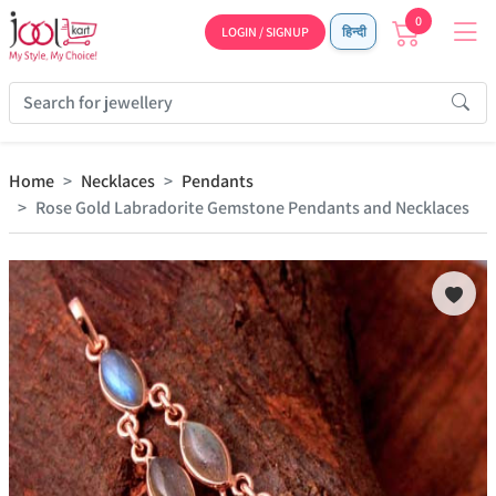
0
LOGIN / SIGNUP
हिन्दी
Home
Necklaces
Pendants
Rose Gold Labradorite Gemstone Pendants and Necklaces