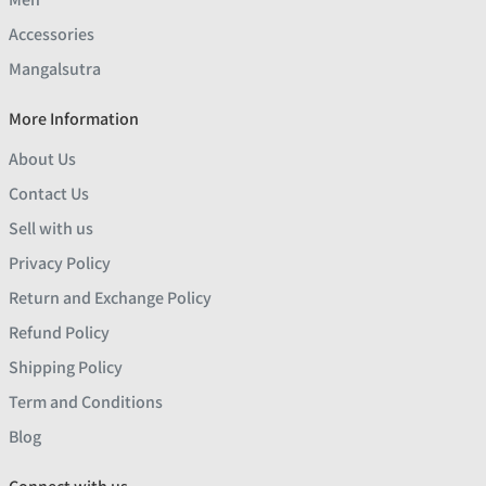
Accessories
Mangalsutra
More Information
About Us
Contact Us
Sell with us
Privacy Policy
Return and Exchange Policy
Refund Policy
Shipping Policy
Term and Conditions
Blog