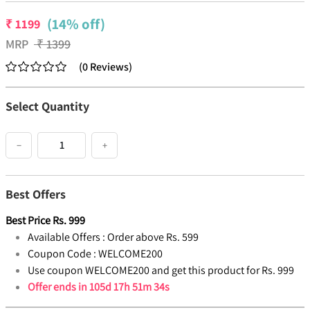
(14% off)
₹
1199
MRP
₹
1399
(
0
Reviews
)
Select Quantity
−
+
Best Offers
Best Price
Rs.
999
Available Offers :
Order above Rs. 599
Coupon Code :
WELCOME200
Use coupon WELCOME200 and get this product for Rs. 999
Offer ends in
105d 17h 51m 33s