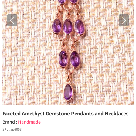
Previous
Next
Faceted Amethyst Gemstone Pendants and Necklaces
Brand :
Handmade
SKU:
ap6053