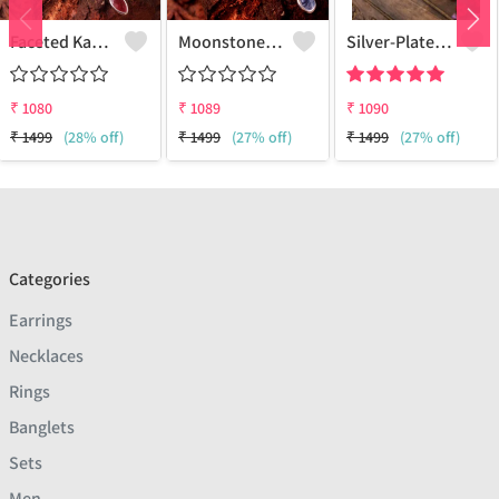
Faceted Kashmir Ruby Gemstone Pendants And Necklaces
Moonstone Pear Gemstone Pendants And Necklaces
Silver-Plated Oxidised Long Necklace
₹
1080
₹
1089
₹
1090
₹
1499
(28% off)
₹
1499
(27% off)
₹
1499
(27% off)
Categories
Earrings
Necklaces
Rings
Banglets
Sets
Men