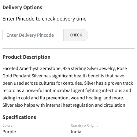
Delivery Options
Enter Pincode to check delivery time
CHECK
Product Description
Faceted Amethyst Gemstone, 925 sterling Silver Jewelry, Rose
Gold Pendant Silver has significant health benefits that have
been used across cultures for centuries. Silver has a proven track
record as a powerful antimicrobial agent fighting infections and
aiding in cold and flu prevention, wound healing, and more.
Silver also helps with internal heat regulation and circulation.
Specifications
Color :
Country of Origin :
Purple
India