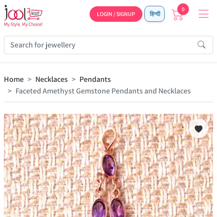
0
LOGIN / SIGNUP
हिन्दी
Home
Necklaces
Pendants
Faceted Amethyst Gemstone Pendants and Necklaces