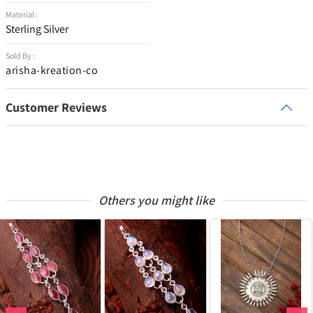
Material :
Sterling Silver
Sold By :
arisha-kreation-co
Customer Reviews
Others you might like