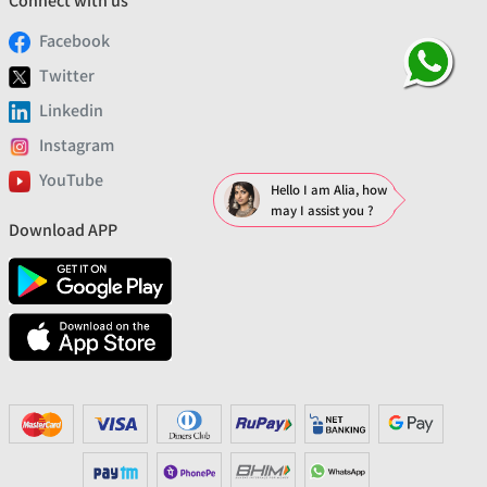
Connect with us
Facebook
Twitter
Linkedin
Instagram
YouTube
Hello I am Alia, how
may I assist you ?
Download APP