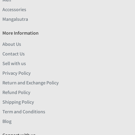
Accessories
Mangalsutra
More Information
About Us
Contact Us
Sell with us
Privacy Policy
Return and Exchange Policy
Refund Policy
Shipping Policy
Term and Conditions
Blog