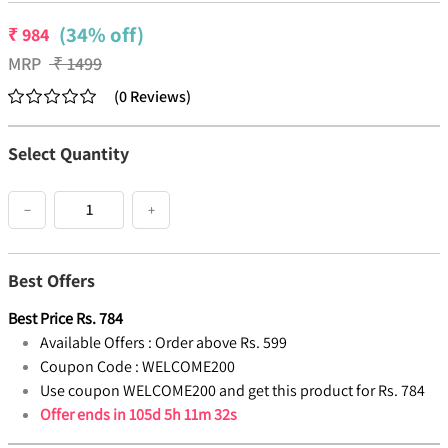
(34% off)
₹
984
MRP
₹
1499
(
0
Reviews
)
Select Quantity
−
+
Best Offers
Best Price
Rs.
784
Available Offers :
Order above Rs. 599
Coupon Code :
WELCOME200
Use coupon WELCOME200 and get this product for Rs. 784
Offer ends in
105d 5h 11m 31s