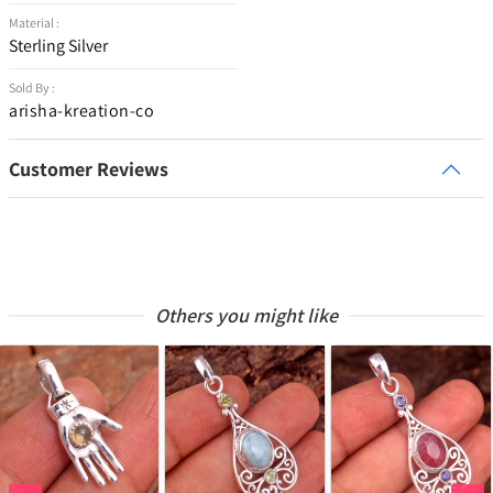
Material :
Sterling Silver
Sold By :
arisha-kreation-co
Customer Reviews
Others you might like