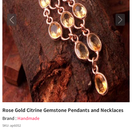
Previous
Next
Rose Gold Citrine Gemstone Pendants and Necklaces
Brand :
Handmade
SKU:
ap6052