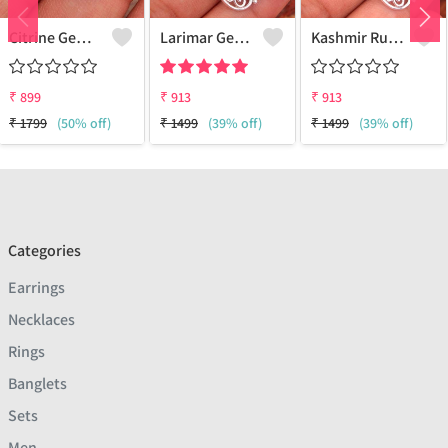
Citrine Gemstone, Handmade Jewelry, Silver Hand Pendant
Larimar Gemstone Pendants
Kashmir Ruby Gemstone Pendants
₹
899
₹
913
₹
913
₹
1799
(50% off)
₹
1499
(39% off)
₹
1499
(39% off)
Categories
Earrings
Necklaces
Rings
Banglets
Sets
Men