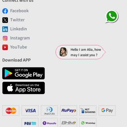
Connect with us
Facebook
Twitter
Linkedin
Instagram
YouTube
Hello I am Alia, how
may I assist you ?
Download APP