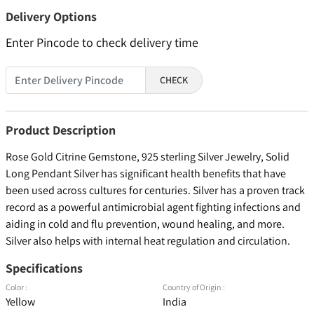
Delivery Options
Enter Pincode to check delivery time
CHECK
Product Description
Rose Gold Citrine Gemstone, 925 sterling Silver Jewelry, Solid
Long Pendant Silver has significant health benefits that have
been used across cultures for centuries. Silver has a proven track
record as a powerful antimicrobial agent fighting infections and
aiding in cold and flu prevention, wound healing, and more.
Silver also helps with internal heat regulation and circulation.
Specifications
Color :
Country of Origin :
Yellow
India