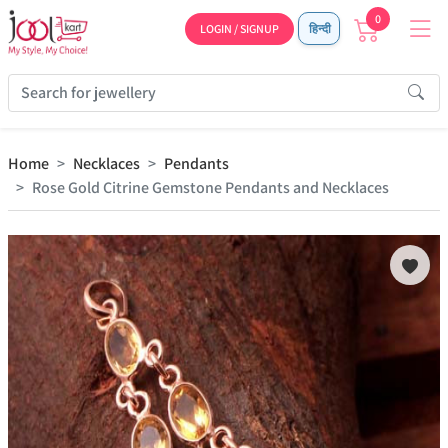
0
LOGIN / SIGNUP
हिन्दी
Home
Necklaces
Pendants
Rose Gold Citrine Gemstone Pendants and Necklaces