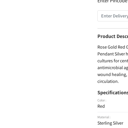
Enter Pincode
Product Desc
Rose Gold Red G
Pendant Silver h
cultures for cen
antimicrobial ag
wound healing, a
circulation.
Specification
Color :
Red
Material :
Sterling Silver