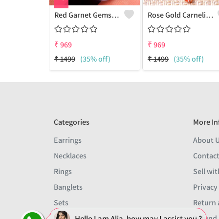
Red Garnet Gemstone Pendants
Rose Gold Carnelian Gemstone Pendants And Necklaces
₹
969
₹
969
₹
1499
(35% off)
₹
1499
(35% off)
Categories
More In
Earrings
About 
Necklaces
Contact
Rings
Sell wit
Banglets
Privacy
Sets
Return 
Hello I am Alia, how may I assist you ?
Men
Refund 