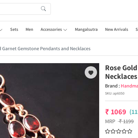
Sets
Men
Accessories
Mangalsutra
New Arrivals
S
d Garnet Gemstone Pendants and Necklaces
Rose Gold
Necklaces
Brand :
Handm
SKU:
ap6050
₹
1069
(11
MRP
₹
1199