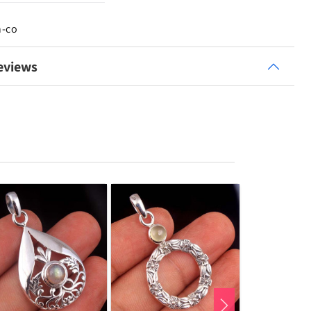
n-co
eviews