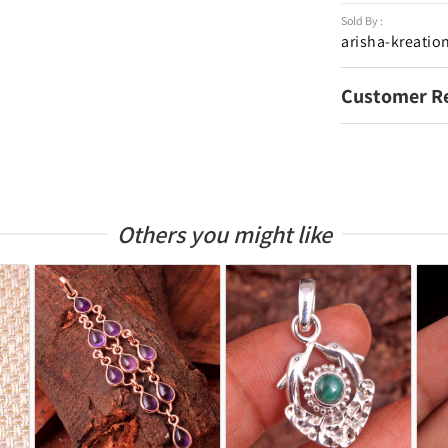
Sold By :
arisha-kreatio
Customer R
Others you might like