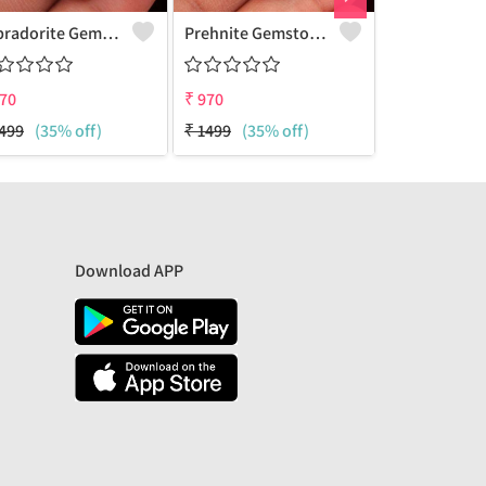
Labradorite Gemstone Pendants
Prehnite Gemstone Pendants
70
₹
970
₹
970
499
(35% off)
₹
1499
(35% off)
₹
2700
(64%
Download APP