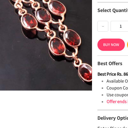
Select Quanti
−
BUY NOW
Best Offers
Best Price
Rs.
8
Available Of
Coupon Co
Use coupon
Offer ends
Delivery Opti