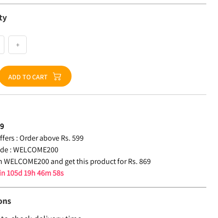
ty
+
ADD TO CART
69
fers :
Order above Rs. 599
de :
WELCOME200
 WELCOME200 and get this product for Rs. 869
 in
105d 19h 46m 57s
ons