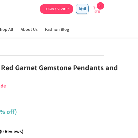
0
LOGIN / SIGNUP
हिन्दी
hop All
About Us
Fashion Blog
 Red Garnet Gemstone Pendants and
ade
% off)
(
0
Reviews
)