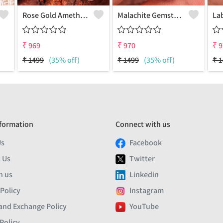
Rose Gold Amethyst Gemstone Pendants And Necklaces
Malachite Gemstone Pendants
₹
969
₹
970
₹
9
₹
1499
(35% off)
₹
1499
(35% off)
₹
1
formation
Connect with us
Us
Facebook
 Us
Twitter
h us
Linkedin
 Policy
Instagram
and Exchange Policy
YouTube
Policy