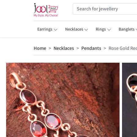
Earrings
Necklaces
Rings
Banglets
Home
Necklaces
Pendants
Rose Gold Re