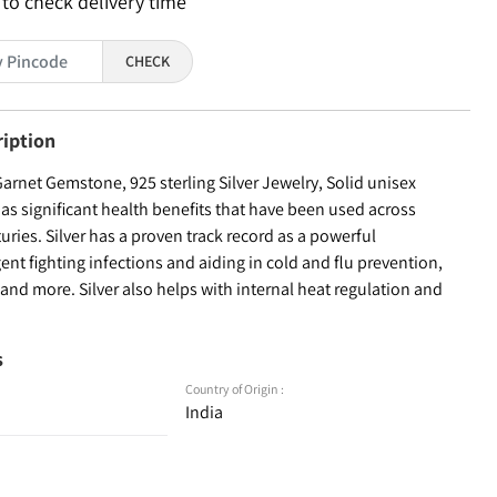
 to check delivery time
CHECK
ription
arnet Gemstone, 925 sterling Silver Jewelry, Solid unisex
as significant health benefits that have been used across
turies. Silver has a proven track record as a powerful
ent fighting infections and aiding in cold and flu prevention,
nd more. Silver also helps with internal heat regulation and
s
Country of Origin :
India