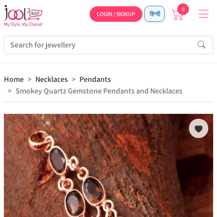
0
LOGIN / SIGNUP
हिन्दी
Home
Necklaces
Pendants
Smokey Quartz Gemstone Pendants and Necklaces