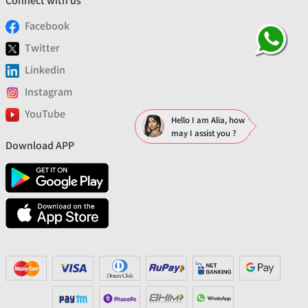
Connect with us
Facebook
Twitter
Linkedin
Instagram
YouTube
Hello I am Alia, how
may I assist you ?
Download APP