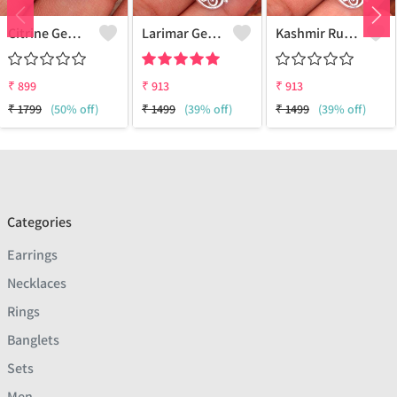
Citrine Gemstone, Handmade Jewelry, Silver Hand Pendant
Larimar Gemstone Pendants
Kashmir Ruby Gemstone Pendants
₹
899
₹
913
₹
913
₹
1799
(50% off)
₹
1499
(39% off)
₹
1499
(39% off)
Categories
Earrings
Necklaces
Rings
Banglets
Sets
Men