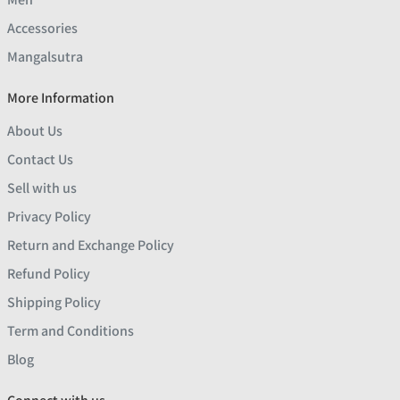
Accessories
Mangalsutra
More Information
About Us
Contact Us
Sell with us
Privacy Policy
Return and Exchange Policy
Refund Policy
Shipping Policy
Term and Conditions
Blog