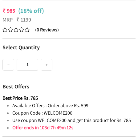
(18% off)
₹
985
MRP
₹
1199
(
0
Reviews
)
Select Quantity
−
+
Best Offers
Best Price
Rs.
785
Available Offers :
Order above Rs. 599
Coupon Code :
WELCOME200
Use coupon WELCOME200 and get this product for Rs. 785
Offer ends in
103d 7h 49m 12s