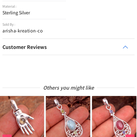
Material :
Sterling Silver
Sold By :
arisha-kreation-co
Customer Reviews
Others you might like