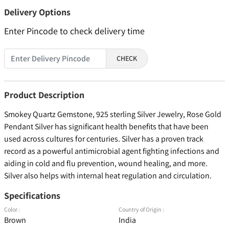
Delivery Options
Enter Pincode to check delivery time
CHECK
Product Description
Smokey Quartz Gemstone, 925 sterling Silver Jewelry, Rose Gold
Pendant Silver has significant health benefits that have been
used across cultures for centuries. Silver has a proven track
record as a powerful antimicrobial agent fighting infections and
aiding in cold and flu prevention, wound healing, and more.
Silver also helps with internal heat regulation and circulation.
Specifications
Color :
Country of Origin :
Brown
India