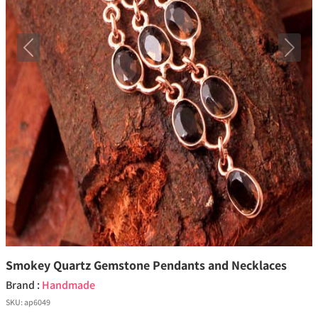
Previous
Next
Smokey Quartz Gemstone Pendants and Necklaces
Brand :
Handmade
SKU:
ap6049