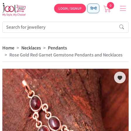
0
LOGIN / SIGNUP
हिन्दी
Home
Necklaces
Pendants
Rose Gold Red Garnet Gemstone Pendants and Necklaces