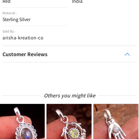
Red
India
Material :
Sterling Silver
Sold By :
arisha-kreation-co
Customer Reviews
Others you might like