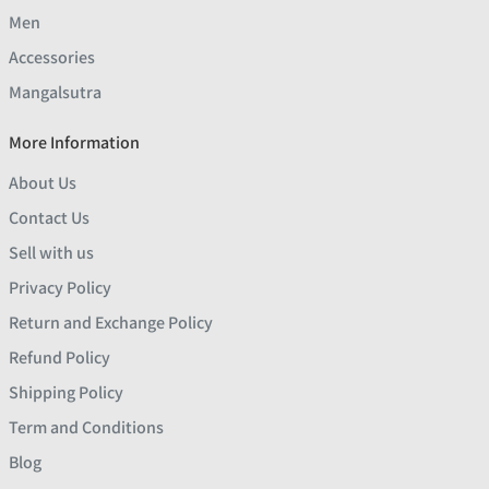
Men
Accessories
Mangalsutra
More Information
About Us
Contact Us
Sell with us
Privacy Policy
Return and Exchange Policy
Refund Policy
Shipping Policy
Term and Conditions
Blog