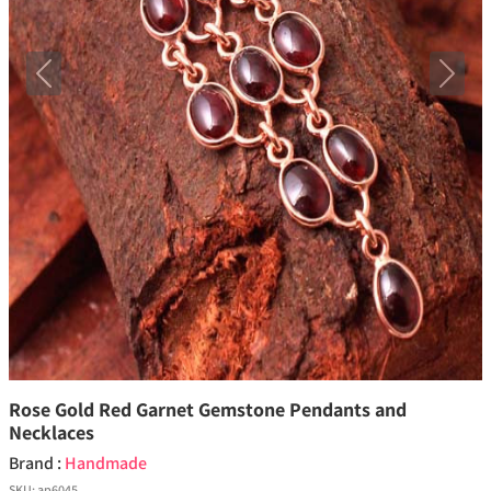
Previous
Next
Rose Gold Red Garnet Gemstone Pendants and
Necklaces
Brand :
Handmade
SKU:
ap6045