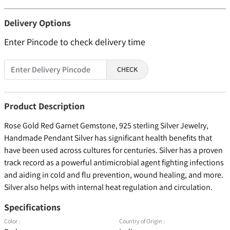
Delivery Options
Enter Pincode to check delivery time
CHECK
Product Description
Rose Gold Red Garnet Gemstone, 925 sterling Silver Jewelry,
Handmade Pendant Silver has significant health benefits that
have been used across cultures for centuries. Silver has a proven
track record as a powerful antimicrobial agent fighting infections
and aiding in cold and flu prevention, wound healing, and more.
Silver also helps with internal heat regulation and circulation.
Specifications
Color :
Country of Origin :