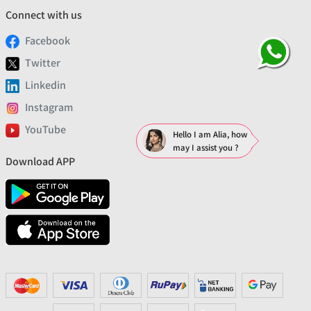
Connect with us
Facebook
Twitter
Linkedin
Instagram
YouTube
Hello I am Alia, how
may I assist you ?
Download APP