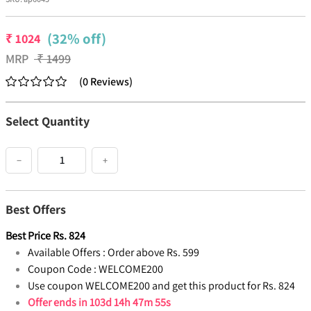
(32% off)
₹
1024
MRP
₹
1499
(
0
Reviews
)
Select Quantity
−
+
Best Offers
Best Price
Rs.
824
Available Offers :
Order above Rs. 599
Coupon Code :
WELCOME200
Use coupon WELCOME200 and get this product for Rs. 824
Offer ends in
103d 14h 47m 54s