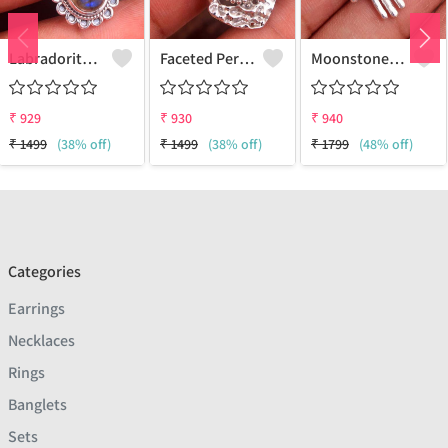
Labradorite Gemstone Pendants
Faceted Peridot Gemstone Pendants
Moonstone Gemstone, Handmade Jewelry, Silver Pendant
₹
929
₹
930
₹
940
₹
1499
(38% off)
₹
1499
(38% off)
₹
1799
(48% off)
Categories
Earrings
Necklaces
Rings
Banglets
Sets