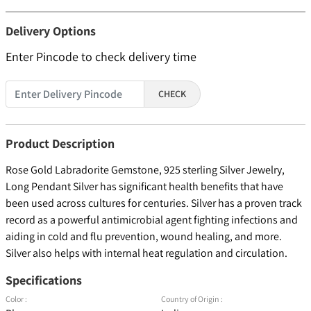
Delivery Options
Enter Pincode to check delivery time
CHECK
Product Description
Rose Gold Labradorite Gemstone, 925 sterling Silver Jewelry,
Long Pendant Silver has significant health benefits that have
been used across cultures for centuries. Silver has a proven track
record as a powerful antimicrobial agent fighting infections and
aiding in cold and flu prevention, wound healing, and more.
Silver also helps with internal heat regulation and circulation.
Specifications
Color :
Country of Origin :