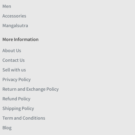
Men
Accessories
Mangalsutra
More Information
About Us
Contact Us
Sell with us
Privacy Policy
Return and Exchange Policy
Refund Policy
Shipping Policy
Term and Conditions
Blog