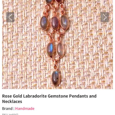
Previous
Next
Rose Gold Labradorite Gemstone Pendants and
Necklaces
Brand :
Handmade
SKU:
ap6042