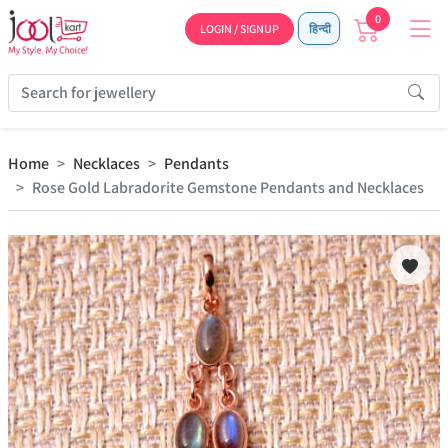
0
LOGIN / SIGNUP
हिन्दी
Home
Necklaces
Pendants
Rose Gold Labradorite Gemstone Pendants and Necklaces