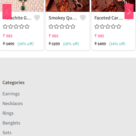
Malachite Gemstone Pendants And Necklaces
Smokey Quartz Gemstone Pendants And Necklaces
Faceted Carnelian Gemstone Pendants And Necklaces
₹
985
₹
985
₹
985
₹
1499
(34% off)
₹
1199
(18% off)
₹
1499
(34% off)
Categories
Earrings
Necklaces
Rings
Banglets
Sets