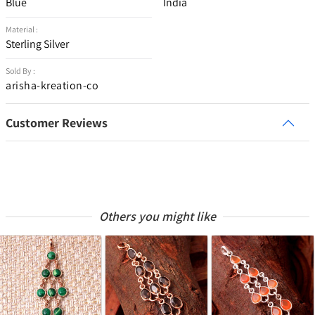
Blue
India
Material :
Sterling Silver
Sold By :
arisha-kreation-co
Customer Reviews
Others you might like