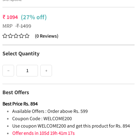
(27% off)
₹
1094
MRP
₹
1499
(
0
Reviews
)
Select Quantity
−
+
Best Offers
Best Price
Rs.
894
Available Offers :
Order above Rs. 599
Coupon Code :
WELCOME200
Use coupon WELCOME200 and get this product for Rs. 894
Offer ends in
105d 19h 41m 17s