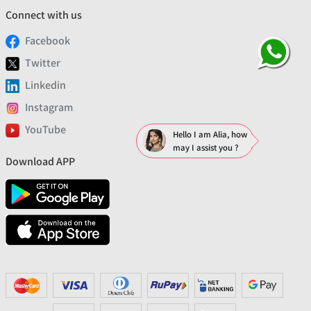
Connect with us
Facebook
Twitter
Linkedin
Instagram
YouTube
Hello I am Alia, how
may I assist you ?
Download APP