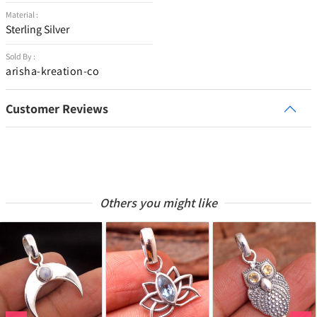
Material :
Sterling Silver
Sold By :
arisha-kreation-co
Customer Reviews
Others you might like