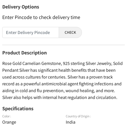
Delivery Options
Enter Pincode to check delivery time
CHECK
Product Description
Rose Gold Carnelian Gemstone, 925 sterling Silver Jewelry, Solid
Pendant Silver has significant health benefits that have been
used across cultures for centuries. Silver has a proven track
record as a powerful antimicrobial agent fighting infections and
aiding in cold and flu prevention, wound healing, and more.
Silver also helps with internal heat regulation and circulation.
Specifications
Color :
Country of Origin :
Orange
India