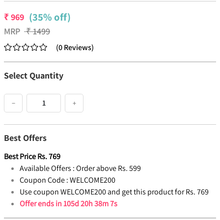
(35% off)
₹
969
MRP
₹
1499
(
0
Reviews
)
Select Quantity
−
+
Best Offers
Best Price
Rs.
769
Available Offers :
Order above Rs. 599
Coupon Code :
WELCOME200
Use coupon WELCOME200 and get this product for Rs. 769
Offer ends in
105d 20h 38m 7s