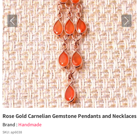
Previous
Next
Rose Gold Carnelian Gemstone Pendants and Necklaces
Brand :
Handmade
SKU:
ap6038