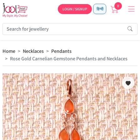
0
LOGIN / SIGNUP
हिन्दी
Home
Necklaces
Pendants
Rose Gold Carnelian Gemstone Pendants and Necklaces