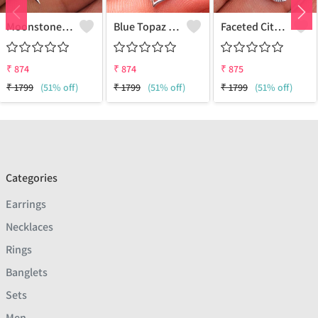
Moonstone Gemstone Pendants
Blue Topaz Gemstone Pendants
Faceted Citrine Gemstone Pendants
₹
874
₹
874
₹
875
₹
1799
(51% off)
₹
1799
(51% off)
₹
1799
(51% off)
Categories
Earrings
Necklaces
Rings
Banglets
Sets
Men