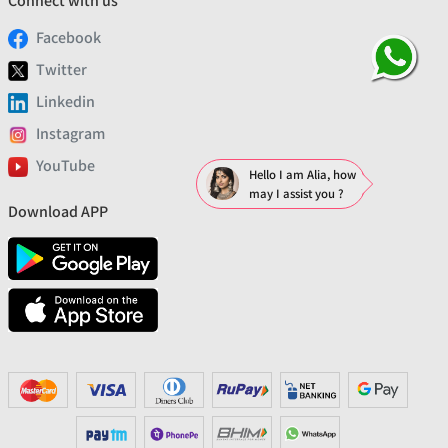
Connect with us
Facebook
Twitter
Linkedin
Instagram
YouTube
Hello I am Alia, how
may I assist you ?
Download APP