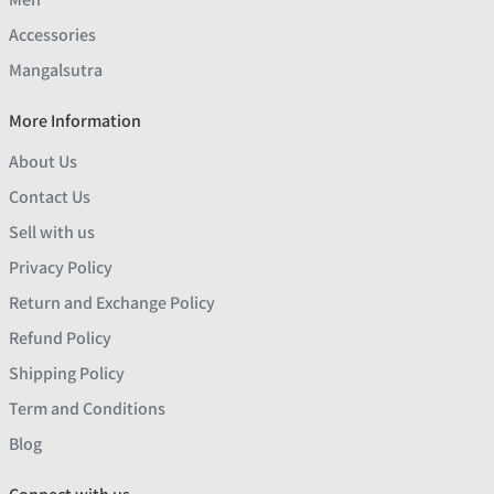
Accessories
Mangalsutra
More Information
About Us
Contact Us
Sell with us
Privacy Policy
Return and Exchange Policy
Refund Policy
Shipping Policy
Term and Conditions
Blog