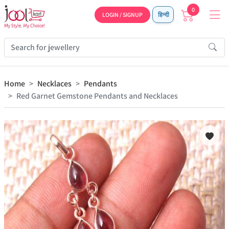
0
LOGIN / SIGNUP
हिन्दी
Home
Necklaces
Pendants
Red Garnet Gemstone Pendants and Necklaces