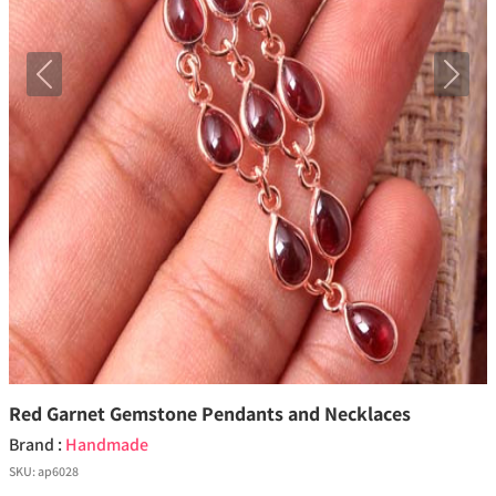
Previous
Next
Red Garnet Gemstone Pendants and Necklaces
Brand :
Handmade
SKU:
ap6028