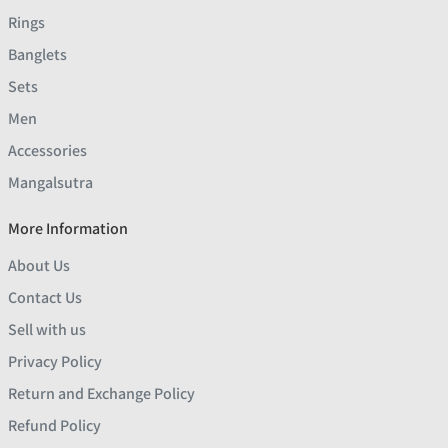
Rings
Banglets
Sets
Men
Accessories
Mangalsutra
More Information
About Us
Contact Us
Sell with us
Privacy Policy
Return and Exchange Policy
Refund Policy