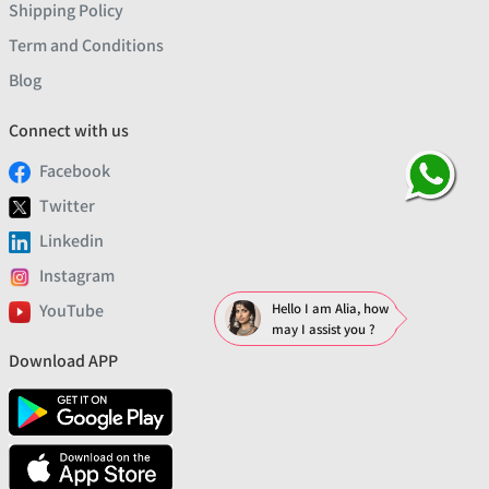
Shipping Policy
Term and Conditions
Blog
Connect with us
Facebook
Twitter
Linkedin
Instagram
YouTube
Hello I am Alia, how
may I assist you ?
Download APP