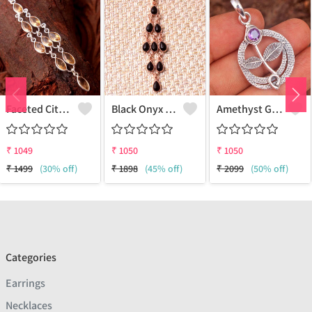
Faceted Citrine Gemstone Pendants And Necklaces
Black Onyx Gemstone Pendants And Necklaces
Amethyst Gemstone Pendants
₹
1049
₹
1050
₹
1050
₹
1499
(30% off)
₹
1898
(45% off)
₹
2099
(50% off)
Categories
Earrings
Necklaces