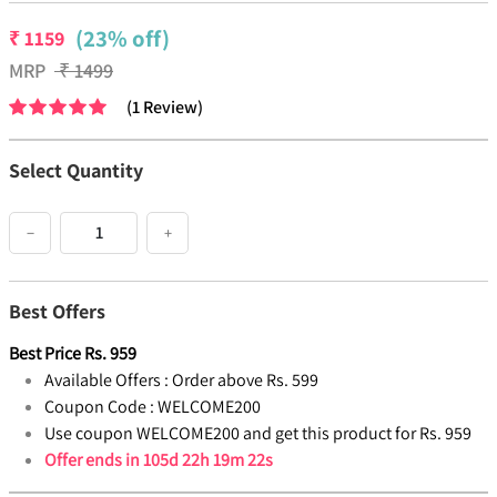
(23% off)
₹
1159
MRP
₹
1499
(
1
Review
)
Select Quantity
−
+
Best Offers
Best Price
Rs.
959
Available Offers :
Order above Rs. 599
Coupon Code :
WELCOME200
Use coupon WELCOME200 and get this product for Rs. 959
Offer ends in
105d 22h 19m 21s