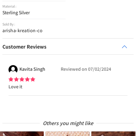
Material :
Sterling Silver
Sold By :
arisha-kreation-co
Customer Reviews
Kavita
Singh
Reviewed on
07/02/2024
Love it
Others you might like