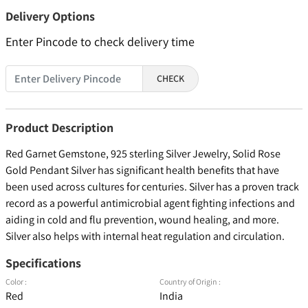
Delivery Options
Enter Pincode to check delivery time
CHECK
Product Description
Red Garnet Gemstone, 925 sterling Silver Jewelry, Solid Rose
Gold Pendant Silver has significant health benefits that have
been used across cultures for centuries. Silver has a proven track
record as a powerful antimicrobial agent fighting infections and
aiding in cold and flu prevention, wound healing, and more.
Silver also helps with internal heat regulation and circulation.
Specifications
Color :
Country of Origin :
Red
India