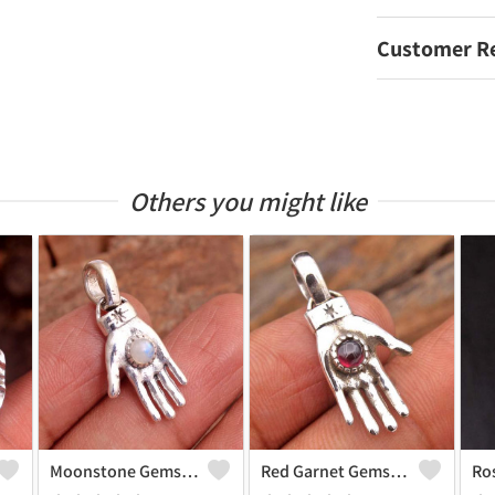
Customer R
Others you might like
Moonstone Gemstone, Handmade Jewelry, Silver Pendant
Red Garnet Gemstone, Handmade Jewelry, Silver Hand Pendant