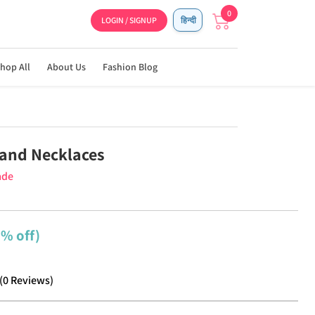
0
LOGIN / SIGNUP
हिन्दी
hop All
About Us
Fashion Blog
and Necklaces
ade
2% off)
(
0
Reviews
)