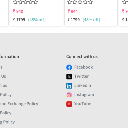
₹
940
₹
944
₹
9
₹
1799
(48% off)
₹
1799
(48% off)
₹
1
formation
Connect with us
Us
Facebook
 Us
Twitter
h us
Linkedin
 Policy
Instagram
and Exchange Policy
YouTube
Policy
g Policy