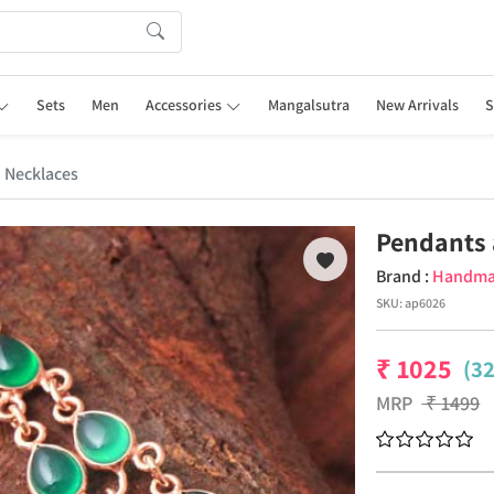
Sets
Men
Accessories
Mangalsutra
New Arrivals
S
 Necklaces
Pendants 
Brand :
Handm
SKU:
ap6026
₹
1025
(3
MRP
₹
1499