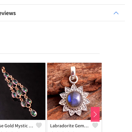
eviews
Rose Gold Mystic Topaz Gemstone Pendants And Necklaces
Labradorite Gemstone, Handmade Jewelry, Silver Pendant