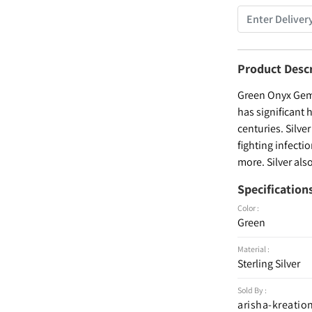
Product Desc
Green Onyx Gems
has significant 
centuries. Silve
fighting infecti
more. Silver als
Specification
Color :
Green
Material :
Sterling Silver
Sold By :
arisha-kreatio