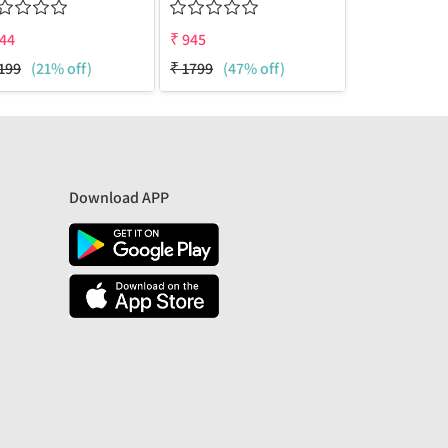
44
₹
945
₹
945
199
(21% off)
₹
1799
(47% off)
₹
1499
(37%
Download APP