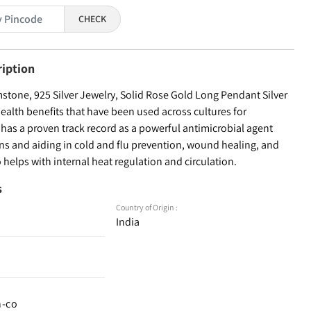
CHECK
ription
tone, 925 Silver Jewelry, Solid Rose Gold Long Pendant Silver
health benefits that have been used across cultures for
r has a proven track record as a powerful antimicrobial agent
ons and aiding in cold and flu prevention, wound healing, and
o helps with internal heat regulation and circulation.
s
Country of Origin :
India
n-co