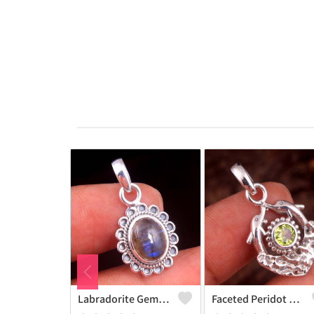
Labradorite Gemstone Pendants
Faceted Peridot Gemstone Pendants