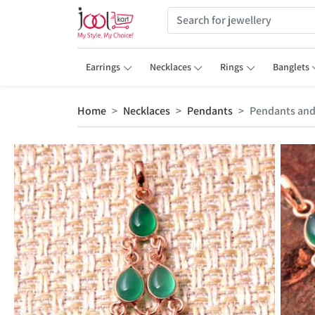
Earrings
Necklaces
Rings
Banglets
Home
Necklaces
Pendants
Pendants and