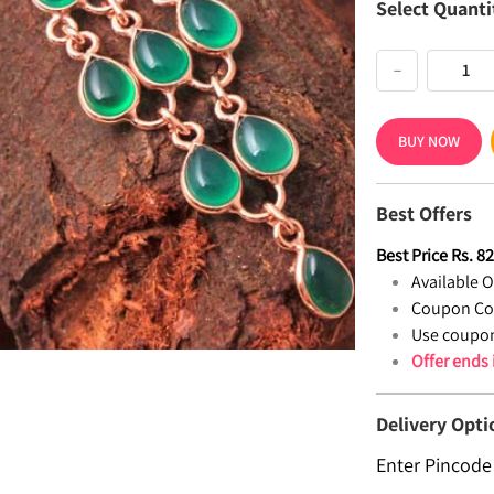
Select Quanti
−
BUY NOW
Best Offers
Best Price
Rs.
8
Available Of
Coupon Co
Use coupon
Offer ends
Delivery Opti
Enter Pincode