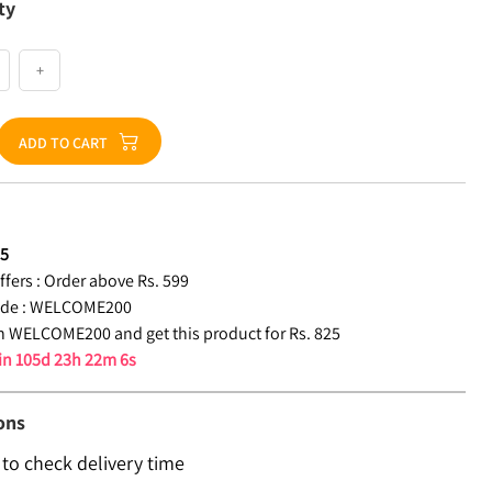
ty
+
ADD TO CART
25
fers :
Order above Rs. 599
de :
WELCOME200
 WELCOME200 and get this product for Rs. 825
 in
105d 23h 22m 5s
ons
 to check delivery time