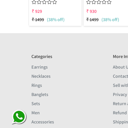
₹
929
₹
930
₹
1499
(38% off)
₹
1499
(38% off)
Categories
More In
Earrings
About 
Necklaces
Contact
Rings
Sell wit
Banglets
Privacy
Sets
Return 
Men
Refund 
ay I assist you ?
Accessories
Shippin