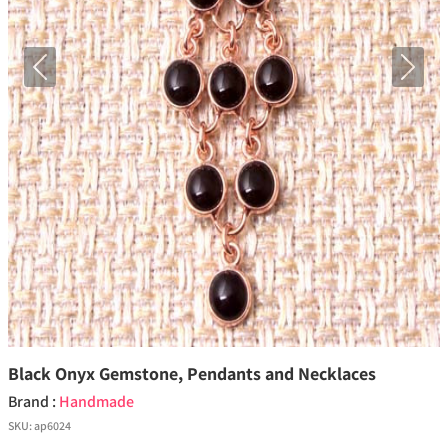
Previous
Next
Black Onyx Gemstone, Pendants and Necklaces
Brand :
Handmade
SKU:
ap6024