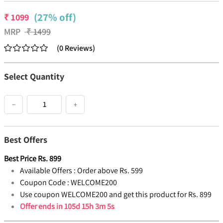
(27% off)
₹
1099
MRP
₹
1499
(
0
Reviews
)
Select Quantity
−
+
Best Offers
Best Price
Rs.
899
Available Offers :
Order above Rs. 599
Coupon Code :
WELCOME200
Use coupon WELCOME200 and get this product for Rs. 899
Offer ends in
105d 15h 3m 4s