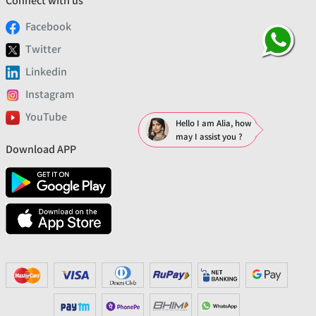
Connect with us
Facebook
Twitter
Linkedin
Instagram
YouTube
Hello I am Alia, how
may I assist you ?
Download APP