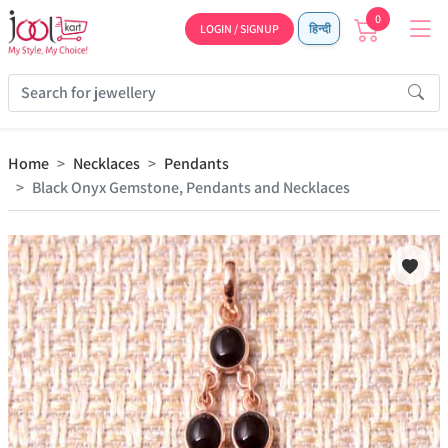
0
LOGIN / SIGNUP
हिन्दी
Home
Necklaces
Pendants
Black Onyx Gemstone, Pendants and Necklaces