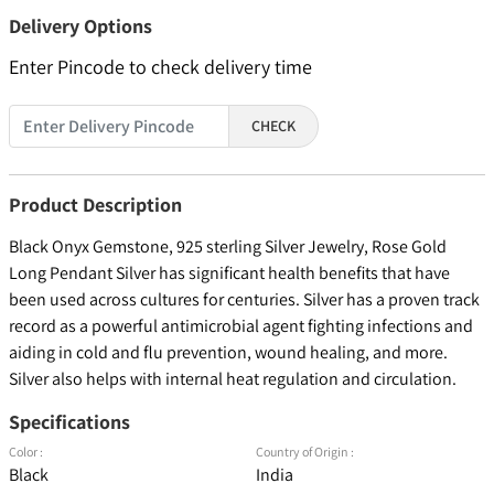
Delivery Options
Enter Pincode to check delivery time
CHECK
Product Description
Black Onyx Gemstone, 925 sterling Silver Jewelry, Rose Gold
Long Pendant Silver has significant health benefits that have
been used across cultures for centuries. Silver has a proven track
record as a powerful antimicrobial agent fighting infections and
aiding in cold and flu prevention, wound healing, and more.
Silver also helps with internal heat regulation and circulation.
Specifications
Color :
Country of Origin :
Black
India