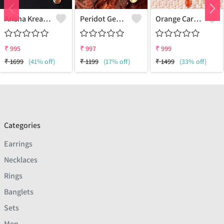
Arisha Kreation Pendants And Necklaces
Peridot Gemstone Pendants And Necklaces
Orange Carnelian Gemstone Pendants And Necklaces
₹
995
₹
997
₹
999
₹
1699
(41% off)
₹
1199
(17% off)
₹
1499
(33% off)
Categories
Earrings
Necklaces
Rings
Banglets
Sets
Men