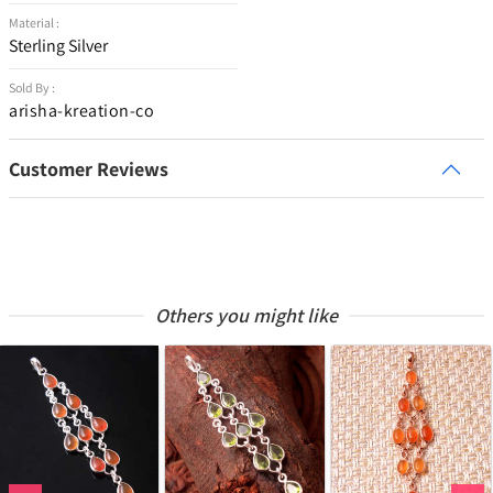
Material :
Sterling Silver
Sold By :
arisha-kreation-co
Customer Reviews
Others you might like