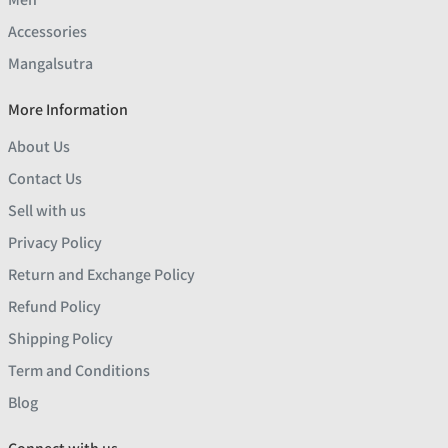
Accessories
Mangalsutra
More Information
About Us
Contact Us
Sell with us
Privacy Policy
Return and Exchange Policy
Refund Policy
Shipping Policy
Term and Conditions
Blog