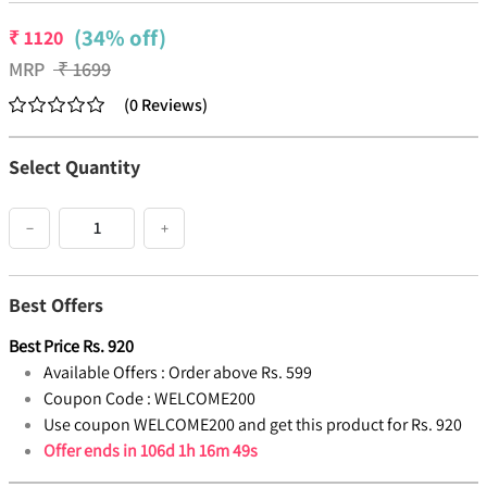
(34% off)
₹
1120
MRP
₹
1699
(
0
Reviews
)
Select Quantity
−
+
Best Offers
Best Price
Rs.
920
Available Offers :
Order above Rs. 599
Coupon Code :
WELCOME200
Use coupon WELCOME200 and get this product for Rs. 920
Offer ends in
106d 1h 16m 49s