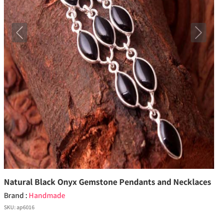
Previous
Next
Natural Black Onyx Gemstone Pendants and Necklaces
Brand :
Handmade
SKU:
ap6016