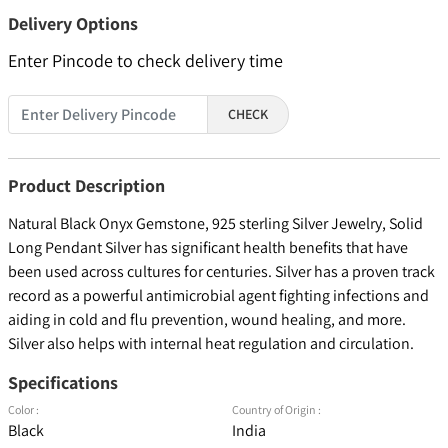
Delivery Options
Enter Pincode to check delivery time
CHECK
Product Description
Natural Black Onyx Gemstone, 925 sterling Silver Jewelry, Solid
Long Pendant Silver has significant health benefits that have
been used across cultures for centuries. Silver has a proven track
record as a powerful antimicrobial agent fighting infections and
aiding in cold and flu prevention, wound healing, and more.
Silver also helps with internal heat regulation and circulation.
Specifications
Color :
Country of Origin :
Black
India