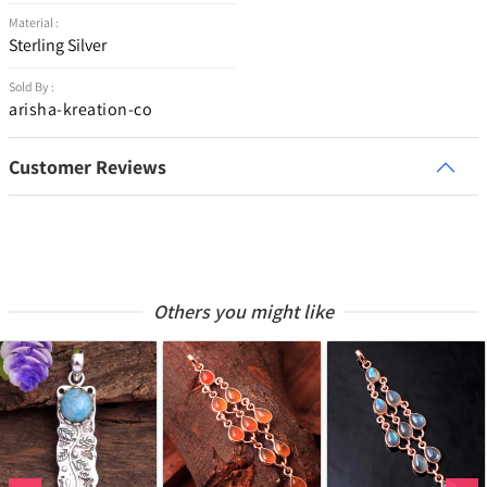
Material :
Sterling Silver
Sold By :
arisha-kreation-co
Customer Reviews
Others you might like