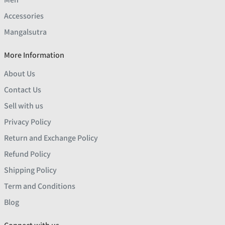
Accessories
Mangalsutra
More Information
About Us
Contact Us
Sell with us
Privacy Policy
Return and Exchange Policy
Refund Policy
Shipping Policy
Term and Conditions
Blog