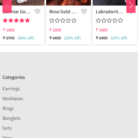
Larimar Gemstone Pendants
Rose Gold Carnelian Gemstone Pendants And Necklaces
Labradorite Gemstone Pendants And Necklaces
₹
1008
₹
1009
₹
1009
₹
1799
(44% off)
₹
1499
(33% off)
₹
1499
(33% off)
Categories
Earrings
Necklaces
Rings
Banglets
Sets
Men