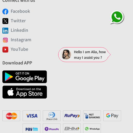
Connect with us
Facebook
Twitter
Linkedin
Instagram
YouTube
Hello I am Alia, how
may I assist you ?
Download APP