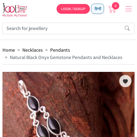
0
LOGIN / SIGNUP
हिन्दी
Home
Necklaces
Pendants
Natural Black Onyx Gemstone Pendants and Necklaces