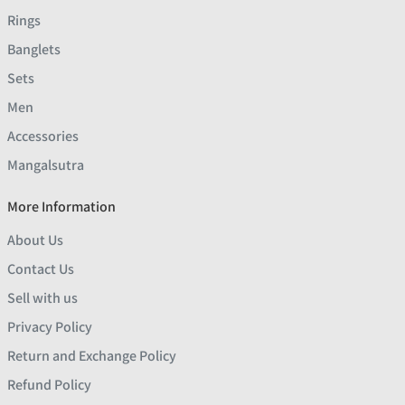
Rings
Banglets
Sets
Men
Accessories
Mangalsutra
More Information
About Us
Contact Us
Sell with us
Privacy Policy
Return and Exchange Policy
Refund Policy