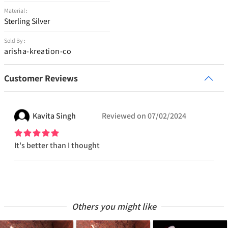
Material :
Sterling Silver
Sold By :
arisha-kreation-co
Customer Reviews
Kavita
Singh
Reviewed on
07/02/2024
It's better than I thought
Others you might like