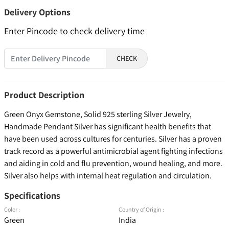
Delivery Options
Enter Pincode to check delivery time
CHECK
Product Description
Green Onyx Gemstone, Solid 925 sterling Silver Jewelry,
Handmade Pendant Silver has significant health benefits that
have been used across cultures for centuries. Silver has a proven
track record as a powerful antimicrobial agent fighting infections
and aiding in cold and flu prevention, wound healing, and more.
Silver also helps with internal heat regulation and circulation.
Specifications
Color :
Country of Origin :
Green
India