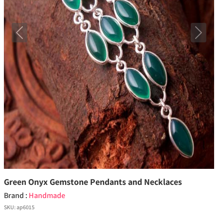
Previous
Next
Green Onyx Gemstone Pendants and Necklaces
Brand :
Handmade
SKU:
ap6015