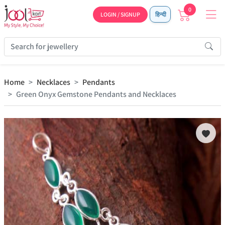
0
LOGIN / SIGNUP
हिन्दी
Home
Necklaces
Pendants
Green Onyx Gemstone Pendants and Necklaces