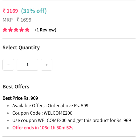
(31% off)
₹
1169
MRP
₹
1699
(
1
Review
)
Select Quantity
−
+
Best Offers
Best Price
Rs.
969
Available Offers :
Order above Rs. 599
Coupon Code :
WELCOME200
Use coupon WELCOME200 and get this product for Rs. 969
Offer ends in
106d 1h 50m 52s