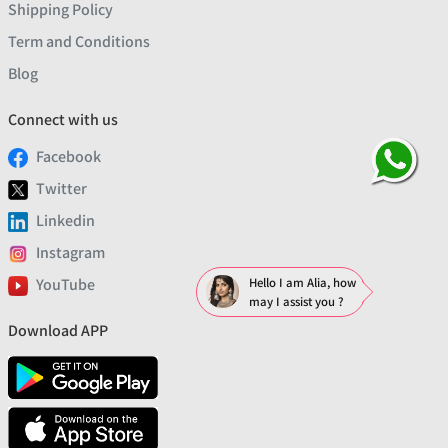
Shipping Policy
Term and Conditions
Blog
Connect with us
Facebook
Twitter
Linkedin
Instagram
YouTube
Hello I am Alia, how
may I assist you ?
Download APP