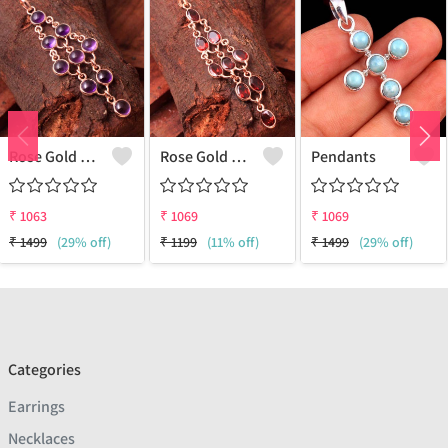
Rose Gold Amethyst Gemstone Pendants And Necklaces
Rose Gold Red Garnet Gemstone Pendants And Necklaces
Pendants
₹
1063
₹
1069
₹
1069
₹
1499
(29% off)
₹
1199
(11% off)
₹
1499
(29% off)
Categories
Earrings
Necklaces