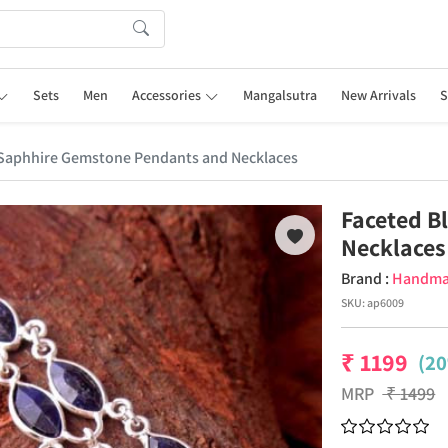
Sets
Men
Accessories
Mangalsutra
New Arrivals
S
 Saphhire Gemstone Pendants and Necklaces
Faceted B
Necklaces
Brand :
Handm
SKU:
ap6009
₹
1199
(20
MRP
₹
1499