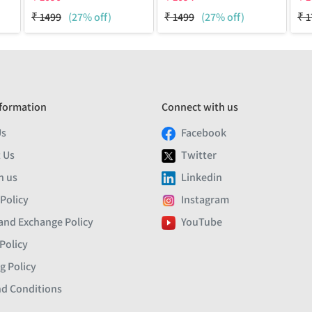
₹
1499
(27% off)
₹
1499
(27% off)
₹
1
formation
Connect with us
Us
Facebook
 Us
Twitter
h us
Linkedin
 Policy
Instagram
and Exchange Policy
YouTube
Policy
g Policy
d Conditions