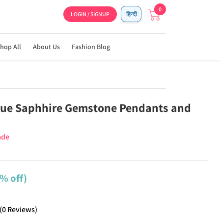
0
LOGIN / SIGNUP
हिन्दी
hop All
About Us
Fashion Blog
lue Saphhire Gemstone Pendants and
ade
% off)
(
0
Reviews
)