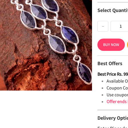
Select Quanti
−
BUY NOW
Best Offers
Best Price
Rs.
9
Available Of
Coupon Co
Use coupon
Offer ends
Delivery Opti