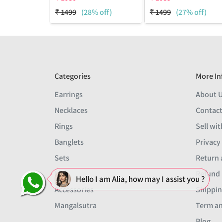
₹
1499
(28% off)
₹
1499
(27% off)
Categories
More In
Earrings
About 
Necklaces
Contact
Rings
Sell wit
Banglets
Privacy
Sets
Return 
Men
Refund 
Hello I am Alia, how may I assist you ?
Accessories
Shippin
Mangalsutra
Term an
Blog