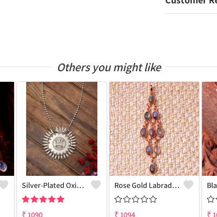
Customer R
Others you might like
Silver-Plated Oxidised Long Necklace
Rose Gold Labradorite Gemstone Pendants And Necklaces
₹
1090
₹
1094
₹
1