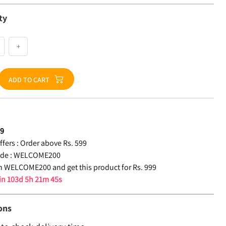
ty
+
ADD TO CART
99
fers :
Order above Rs. 599
de :
WELCOME200
 WELCOME200 and get this product for Rs. 999
 in
103d 5h 21m 44s
ons