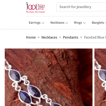
Earrings
Necklaces
Rings
Banglets
Home
Necklaces
Pendants
Faceted Blue