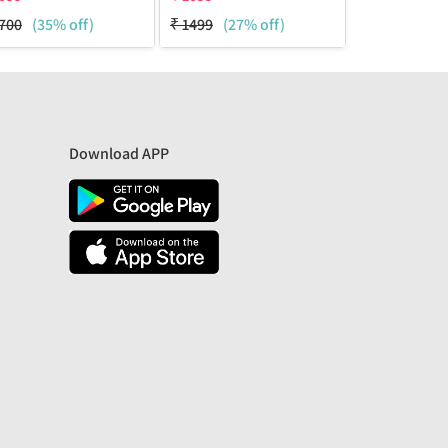
700
(35% off)
₹
1499
(27% off)
₹
2100
(48%
Download APP