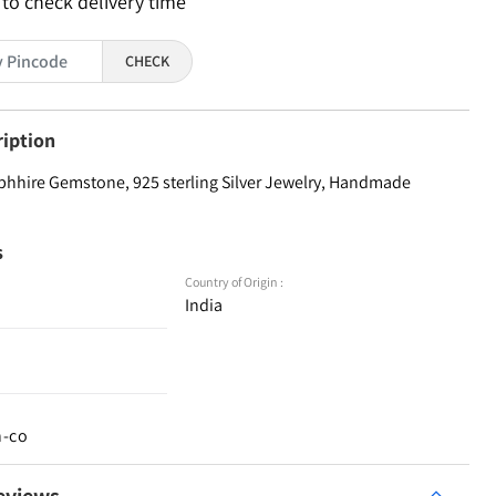
 to check delivery time
CHECK
ription
phhire Gemstone, 925 sterling Silver Jewelry, Handmade
s
Country of Origin :
India
n-co