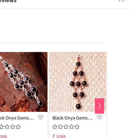
eviews
Black Onyx Gemstone Pendants And Necklaces
Black Onyx Gemstone, Pendants And Necklaces
099
₹
1099
₹
1100