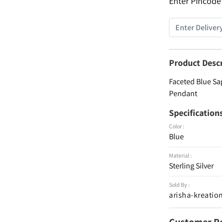
Enter Pincode
Product Desc
Faceted Blue Sa
Pendant
Specification
Color :
Blue
Material :
Sterling Silver
Sold By :
arisha-kreatio