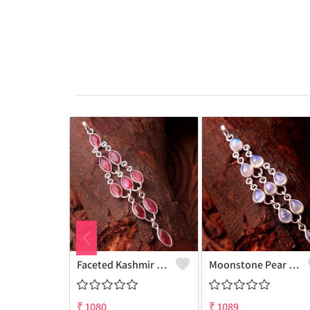
Faceted Kashmir Ruby Gemstone Pendants And Necklaces
Moonstone Pear Gemstone Pendants And Necklaces
₹
1080
₹
1089