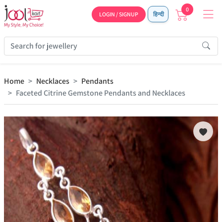
0
LOGIN / SIGNUP
हिन्दी
Home
Necklaces
Pendants
Faceted Citrine Gemstone Pendants and Necklaces