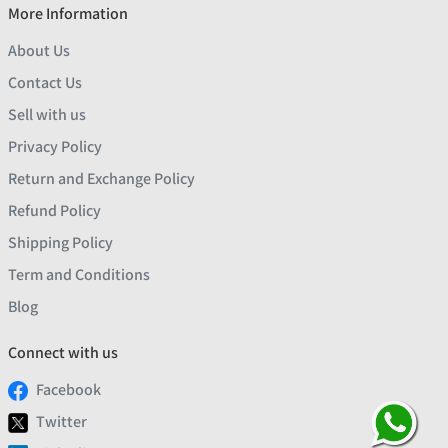
More Information
About Us
Contact Us
Sell with us
Privacy Policy
Return and Exchange Policy
Refund Policy
Shipping Policy
Term and Conditions
Blog
Connect with us
Facebook
Twitter