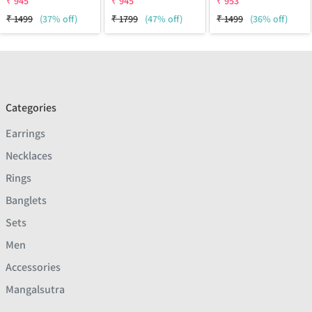
₹
945
₹
945
₹
953
₹
1499
(37% off)
₹
1799
(47% off)
₹
1499
(36% off)
Categories
Earrings
Necklaces
Rings
Banglets
Sets
Men
Accessories
Mangalsutra