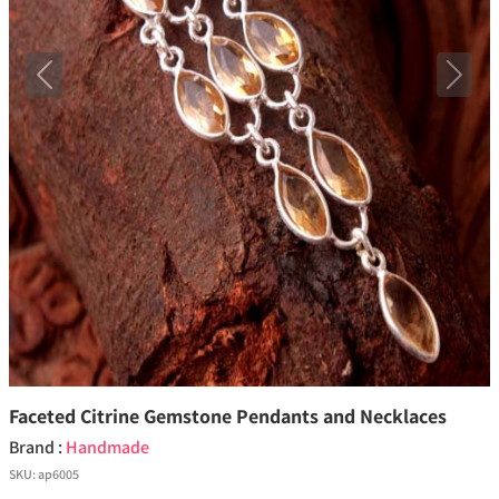
Previous
Next
Faceted Citrine Gemstone Pendants and Necklaces
Brand :
Handmade
SKU:
ap6005