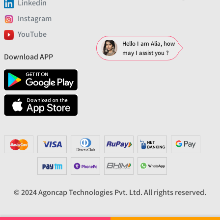
Linkedin
Instagram
YouTube
Hello I am Alia, how
may I assist you ?
Download APP
© 2024 Agoncap Technologies Pvt. Ltd. All rights reserved.