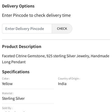
Delivery Options
Enter Pincode to check delivery time
CHECK
Product Description
Faceted Citrine Gemstone, 925 sterling Silver Jewelry, Handmade
Long Pendant
Specifications
Color :
Country of Origin :
Yellow
India
Material :
Sterling Silver
Sold By :