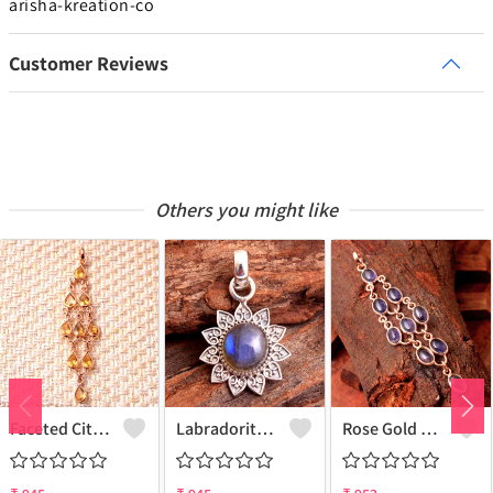
arisha-kreation-co
Customer Reviews
Others you might like
Faceted Citrine Gemstone Pendants And Necklaces
Labradorite Gemstone, Handmade Jewelry, Silver Pendant
Rose Gold Blue Iolite Gemstone Pendants And Necklaces