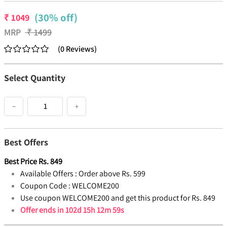
(30% off)
₹
1049
MRP
₹
1499
(
0
Reviews
)
Select Quantity
−
+
Best Offers
Best Price
Rs.
849
Available Offers :
Order above Rs. 599
Coupon Code :
WELCOME200
Use coupon WELCOME200 and get this product for Rs. 849
Offer ends in
102d 15h 12m 58s