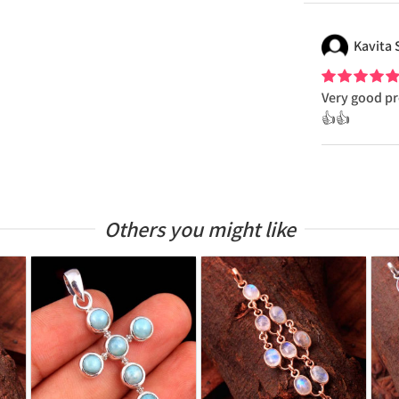
Kavita
Very good pr
👍👍
Others you might like