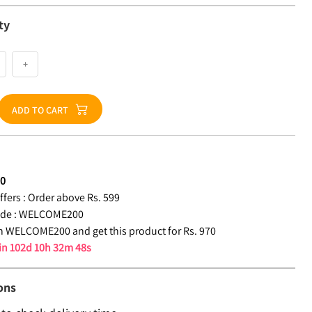
ty
+
ADD TO CART
70
fers :
Order above Rs. 599
de :
WELCOME200
 WELCOME200 and get this product for Rs. 970
 in
102d 10h 32m 48s
ons