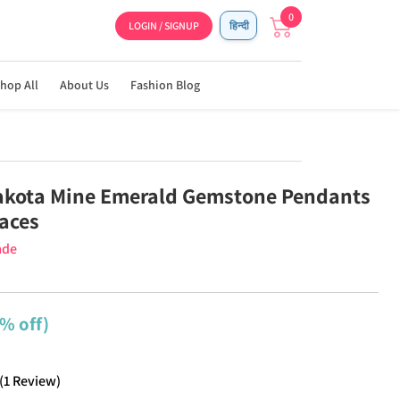
0
LOGIN / SIGNUP
हिन्दी
hop All
About Us
Fashion Blog
akota Mine Emerald Gemstone Pendants
aces
ade
% off)
(
1
Review
)