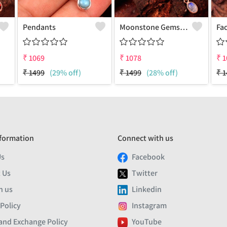
Pendants
Moonstone Gemstone Pendants And Necklaces
₹
1069
₹
1078
₹
1
₹
1499
(29% off)
₹
1499
(28% off)
₹
1
formation
Connect with us
Us
Facebook
 Us
Twitter
h us
Linkedin
 Policy
Instagram
and Exchange Policy
YouTube