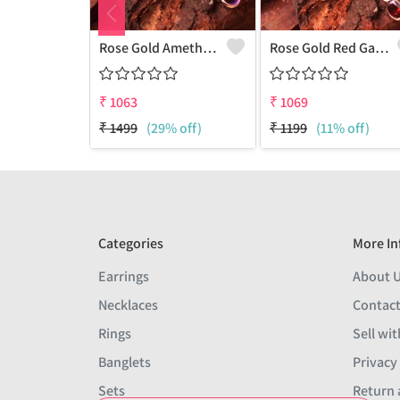
Rose Gold Amethyst Gemstone Pendants And Necklaces
Rose Gold Red Garnet Gemstone Pendants And Necklaces
₹
1063
₹
1069
₹
1499
(29% off)
₹
1199
(11% off)
Categories
More In
Earrings
About 
Necklaces
Contact
Rings
Sell wit
Banglets
Privacy
Sets
Return 