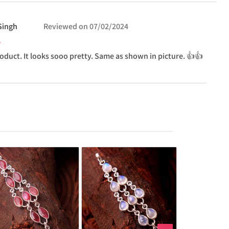
Singh
Reviewed on
07/02/2024
oduct. It looks sooo pretty. Same as shown in picture. 👍👍