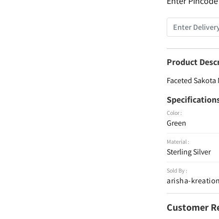
Enter Pincode
Product Desc
Faceted Sakota 
Specification
Color :
Green
Material :
Sterling Silver
Sold By :
arisha-kreatio
Customer R