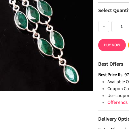
Select Quanti
−
BUY NOW
Best Offers
Best Price
Rs.
9
Available Of
Coupon Co
Use coupon
Offer ends
Delivery Opti