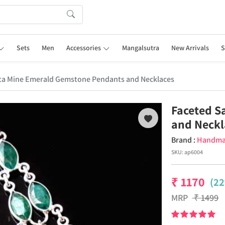
Sets
Men
Accessories
Mangalsutra
New Arrivals
S
ta Mine Emerald Gemstone Pendants and Necklaces
Faceted S
and Neckl
Brand :
Handm
SKU:
ap6004
₹
1170
(22
MRP
₹
1499