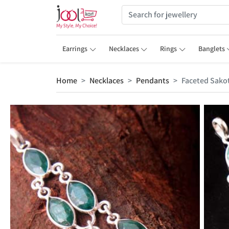
Earrings
Necklaces
Rings
Banglets
Home
Necklaces
Pendants
Faceted Sako