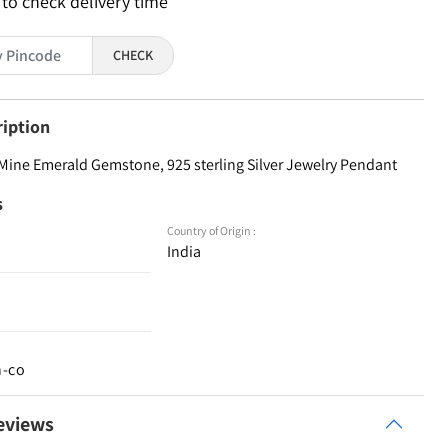
 to check delivery time
CHECK
ription
Mine Emerald Gemstone, 925 sterling Silver Jewelry Pendant
s
Country of Origin :
India
n-co
eviews