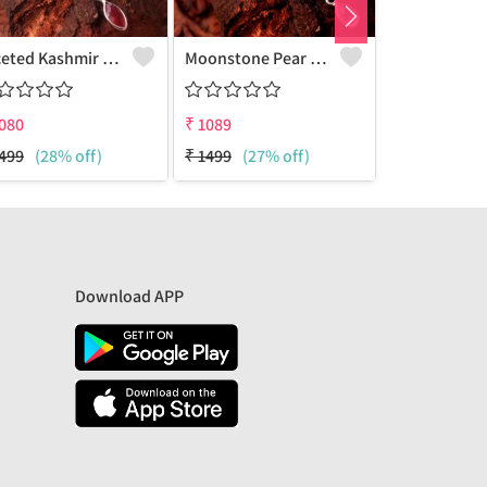
Faceted Kashmir Ruby Gemstone Pendants And Necklaces
Moonstone Pear Gemstone Pendants And Necklaces
080
₹
1089
₹
1090
499
(28% off)
₹
1499
(27% off)
₹
1499
(27%
Download APP