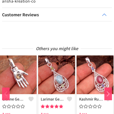
arisha-kreation-co
Customer Reviews
Others you might like
Citrine Gemstone, Handmade Jewelry, Silver Hand Pendant
Larimar Gemstone Pendants
Kashmir Ruby Gemstone Pendants