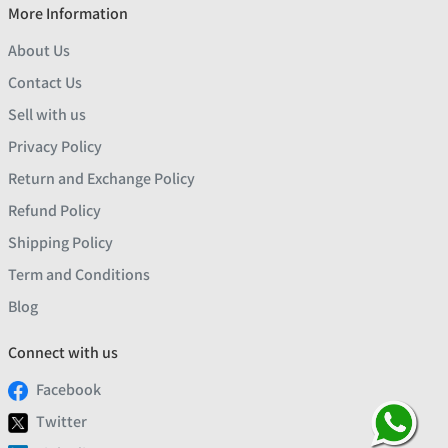
More Information
About Us
Contact Us
Sell with us
Privacy Policy
Return and Exchange Policy
Refund Policy
Shipping Policy
Term and Conditions
Blog
Connect with us
Facebook
Twitter