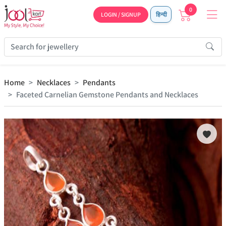
0
LOGIN / SIGNUP
हिन्दी
Home
Necklaces
Pendants
Faceted Carnelian Gemstone Pendants and Necklaces