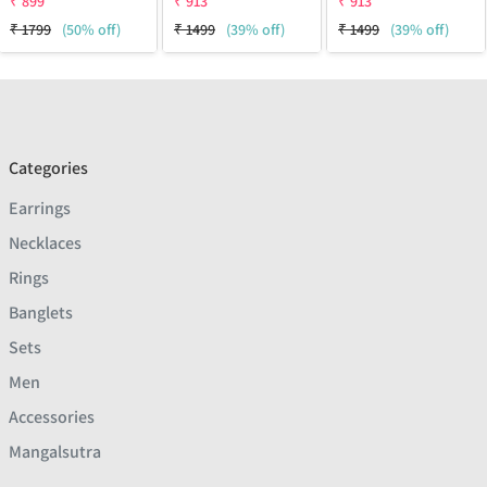
₹
899
₹
913
₹
913
₹
1799
(50% off)
₹
1499
(39% off)
₹
1499
(39% off)
Categories
Earrings
Necklaces
Rings
Banglets
Sets
Men
Accessories
Mangalsutra