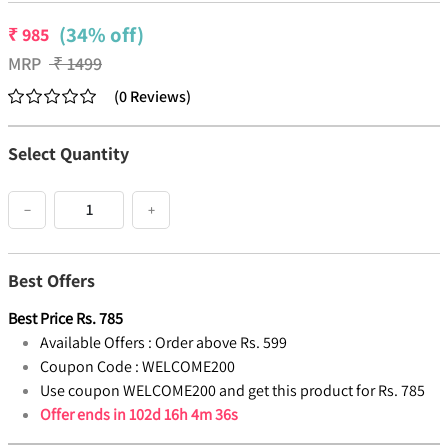
(34% off)
₹
985
MRP
₹
1499
(
0
Reviews
)
Select Quantity
−
+
Best Offers
Best Price
Rs.
785
Available Offers :
Order above Rs. 599
Coupon Code :
WELCOME200
Use coupon WELCOME200 and get this product for Rs. 785
Offer ends in
102d 16h 4m 35s