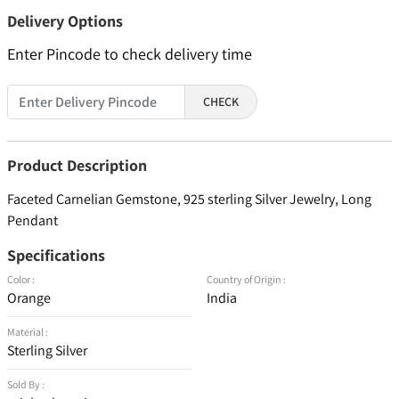
Delivery Options
Enter Pincode to check delivery time
CHECK
Product Description
Faceted Carnelian Gemstone, 925 sterling Silver Jewelry, Long
Pendant
Specifications
Color :
Country of Origin :
Orange
India
Material :
Sterling Silver
Sold By :