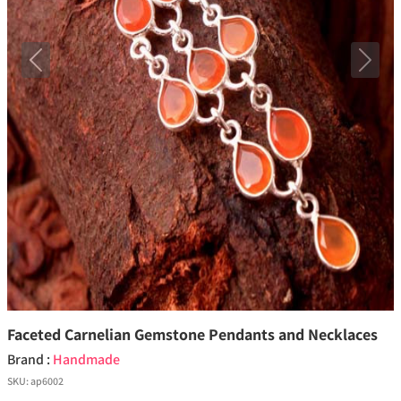
Previous
Next
Faceted Carnelian Gemstone Pendants and Necklaces
Brand :
Handmade
SKU:
ap6002