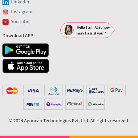
Linkedin
Instagram
YouTube
Hello I am Alia, how
may I assist you ?
Download APP
© 2024 Agoncap Technologies Pvt. Ltd. All rights reserved.