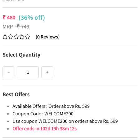
(36% off)
₹
480
MRP
₹
749
(
0
Reviews
)
Select Quantity
−
+
Best Offers
Available Offers :
Order above Rs. 599
Coupon Code :
WELCOME200
Use coupon WELCOME200 on orders above Rs. 599
Offer ends in
102d 19h 38m 12s