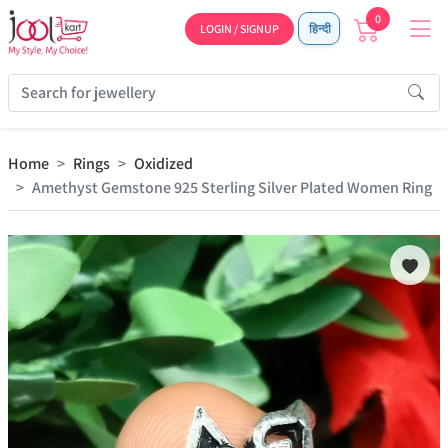
0
LOGIN / SIGNUP
हिन्दी
Home
Rings
Oxidized
Amethyst Gemstone 925 Sterling Silver Plated Women Ring