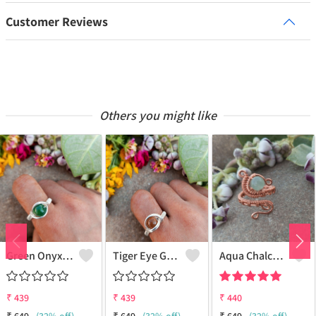
Customer Reviews
Others you might like
Green Onyx Gemstone Handmade Copper Wire Wrap Collection Ring
Tiger Eye Gemstone Handmade Copper Wire Wrap Beauty Ring
Aqua Chalcedony Gemstone Handmade Copper Wire Wrap Alluring Ring
₹
439
₹
439
₹
440