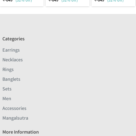
₹
649
(32% off)
₹
649
(32% off)
₹
649
(32% off)
Categories
Earrings
Necklaces
Rings
Banglets
Sets
Men
Accessories
Mangalsutra
More Information