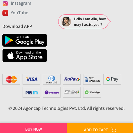
Instagram
YouTube
Hello I am Alia, how
may I assist you ?
Download APP
© 2024 Agoncap Technologies Pvt. Ltd. All rights reserved.
BUY NOW
ADD TO CART