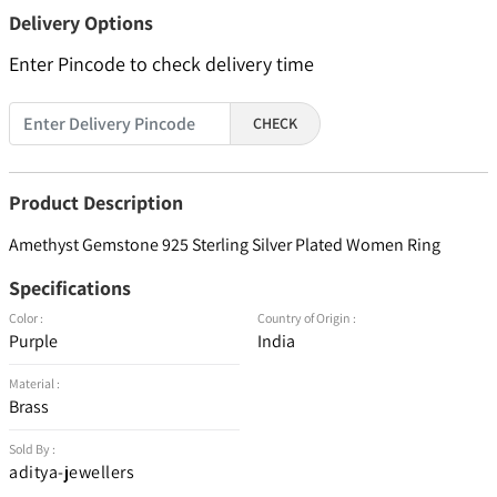
Delivery Options
Enter Pincode to check delivery time
CHECK
Product Description
Amethyst Gemstone 925 Sterling Silver Plated Women Ring
Specifications
Color :
Country of Origin :
Purple
India
Material :
Brass
Sold By :
aditya-jewellers