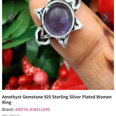
Previous
Next
Amethyst Gemstone 925 Sterling Silver Plated Women
Ring
Brand :
ADITYA JEWELLERS
SKU:
15P-C73