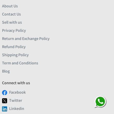
About Us
Contact Us
Sell with us
Privacy Policy
Return and Exchange Policy
Refund Policy
Shipping Policy
Term and Conditions
Blog
Connect with us
Facebook
Twitter
Linkedin