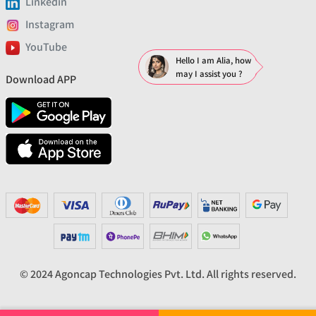
Linkedin
Instagram
YouTube
Hello I am Alia, how
may I assist you ?
Download APP
© 2024 Agoncap Technologies Pvt. Ltd. All rights reserved.