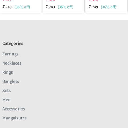
₹
749
(36% off)
₹
749
(36% off)
₹
749
(36% off)
Categories
Earrings
Necklaces
Rings
Banglets
Sets
Men
Accessories
Mangalsutra