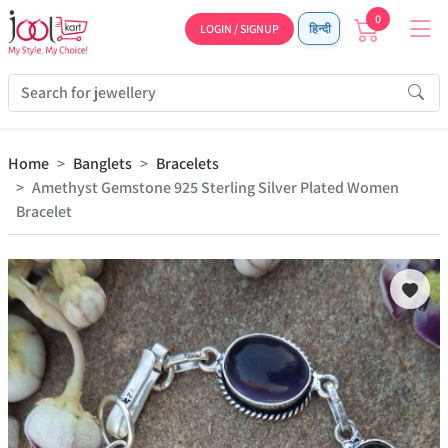
0
LOGIN / SIGNUP
हिन्दी
Home
Banglets
Bracelets
Amethyst Gemstone 925 Sterling Silver Plated Women
Bracelet