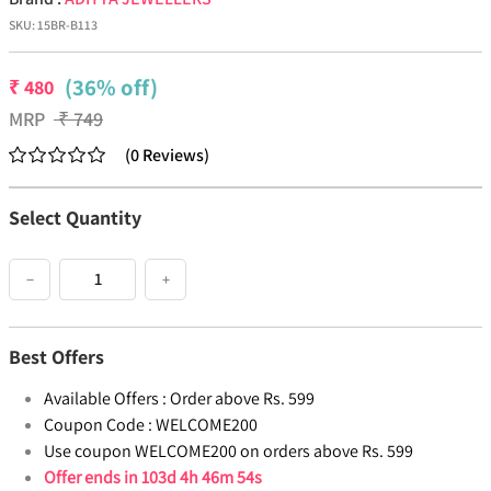
SKU:
15BR-B113
(36% off)
₹
480
MRP
₹
749
(
0
Reviews
)
Select Quantity
−
+
Best Offers
Available Offers :
Order above Rs. 599
Coupon Code :
WELCOME200
Use coupon WELCOME200 on orders above Rs. 599
Offer ends in
103d 4h 46m 54s