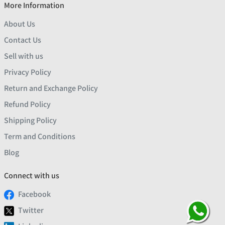
More Information
About Us
Contact Us
Sell with us
Privacy Policy
Return and Exchange Policy
Refund Policy
Shipping Policy
Term and Conditions
Blog
Connect with us
Facebook
Twitter