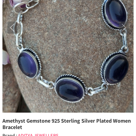
Previous
Next
Amethyst Gemstone 925 Sterling Silver Plated Women
Bracelet
Brand :
ADITYA JEWELLERS