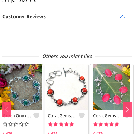
aditya-jewellers
Customer Reviews
Others you might like
Green Onyx Gemstone 925 Sterling Silver Plated Collection Bracelet
Coral Gemstone 925 Sterling Silver Plated 1Pcs Bracelet Lot
Coral Gemstone 925 Sterling Silver Plated Men Bracelet
₹
479
₹
479
₹
479