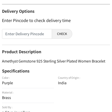
Delivery Options
Enter Pincode to check delivery time
CHECK
Product Description
Amethyst Gemstone 925 Sterling Silver Plated Women Bracelet
Specifications
Color :
Country of Origin :
Purple
India
Material :
Brass
Sold By :