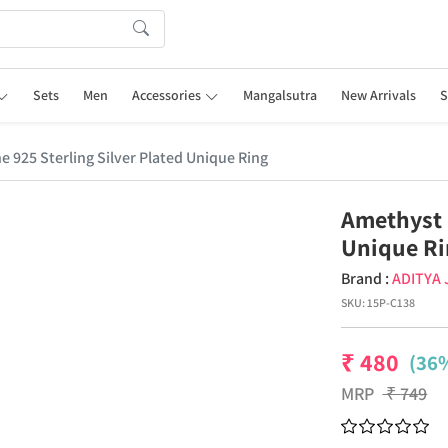
Sets
Men
Accessories
Mangalsutra
New Arrivals
S
925 Sterling Silver Plated Unique Ring
Amethyst 
Unique R
Brand :
ADITYA
SKU:
15P-C138
₹
480
(36%
MRP
₹
749