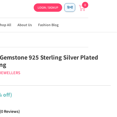
0
LOGIN / SIGNUP
हिन्दी
hop All
About Us
Fashion Blog
Gemstone 925 Sterling Silver Plated
ing
 JEWELLERS
 off)
(
0
Reviews
)