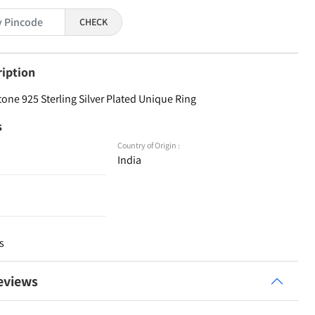
CHECK
ription
ne 925 Sterling Silver Plated Unique Ring
s
Country of Origin :
India
s
eviews