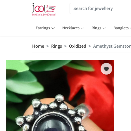
Earrings
Necklaces
Rings
Banglets
Home
Rings
Oxidized
Amethyst Gemstone 