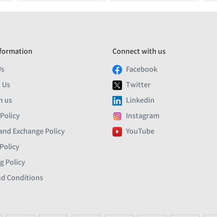
formation
Connect with us
Us
Facebook
 Us
Twitter
h us
Linkedin
 Policy
Instagram
and Exchange Policy
YouTube
Policy
g Policy
d Conditions