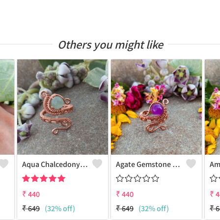
Others you might like
Aqua Chalcedony Gemstone Handmade Copper Wire Wrap Alluring Ring
Agate Gemstone Handmade Copper Wire Wrap Antique Ring
₹
440
₹
440
₹
4
₹
649
(32% off)
₹
649
(32% off)
₹
6