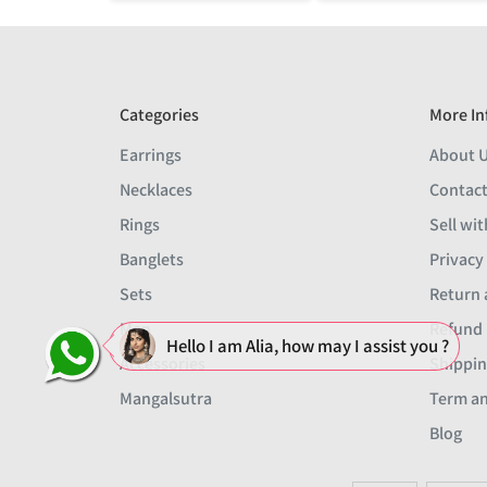
Categories
More In
Earrings
About 
Necklaces
Contact
Rings
Sell wit
Banglets
Privacy
Sets
Return 
Men
Refund 
Hello I am Alia, how may I assist you ?
Accessories
Shippin
Mangalsutra
Term an
Blog