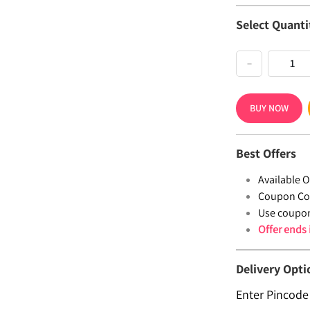
Select Quanti
−
BUY NOW
Best Offers
Available Of
Coupon Co
Use coupo
Offer ends
Delivery Opti
Enter Pincode