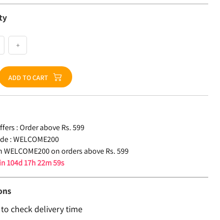
ty
+
ADD TO CART
fers :
Order above Rs. 599
de :
WELCOME200
n WELCOME200 on orders above Rs. 599
 in
104d 17h 22m 59s
ons
 to check delivery time