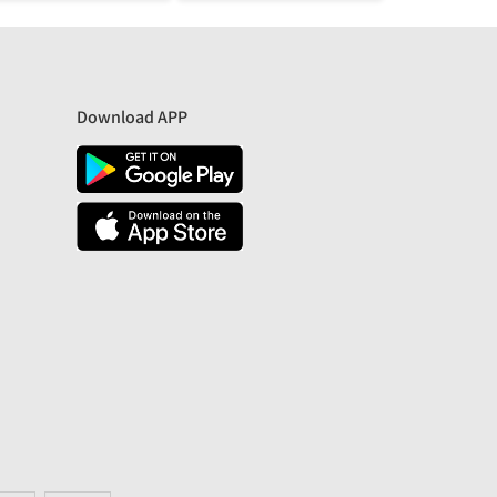
Download APP