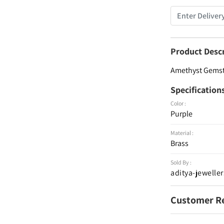
Product Desc
Amethyst Gemsto
Specification
Color :
Purple
Material :
Brass
Sold By :
aditya-jeweller
Customer R