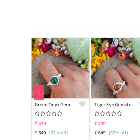
Green Onyx Gemstone Handmade Copper Wire Wrap Collection Ring
Tiger Eye Gemstone Handmade Copper Wire Wrap Beauty Ring
₹
439
₹
439
₹
649
(32% off)
₹
649
(32% off)