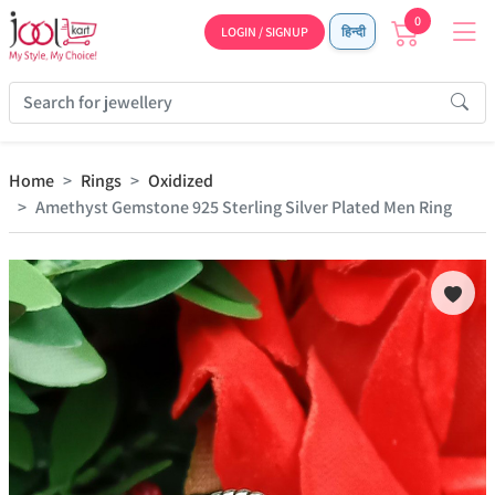
0
LOGIN / SIGNUP
हिन्दी
Home
Rings
Oxidized
Amethyst Gemstone 925 Sterling Silver Plated Men Ring