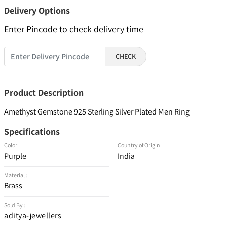
Delivery Options
Enter Pincode to check delivery time
CHECK
Product Description
Amethyst Gemstone 925 Sterling Silver Plated Men Ring
Specifications
Color :
Country of Origin :
Purple
India
Material :
Brass
Sold By :
aditya-jewellers