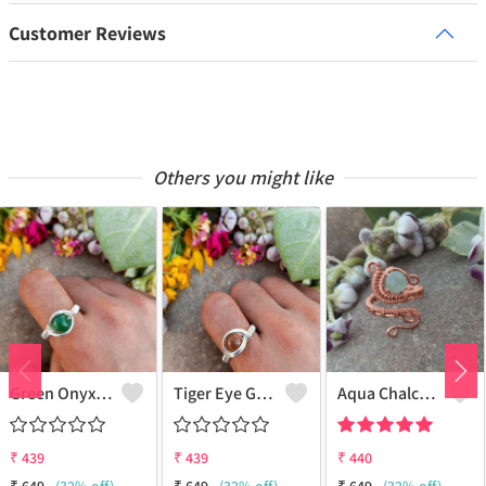
Customer Reviews
Others you might like
Green Onyx Gemstone Handmade Copper Wire Wrap Collection Ring
Tiger Eye Gemstone Handmade Copper Wire Wrap Beauty Ring
Aqua Chalcedony Gemstone Handmade Copper Wire Wrap Alluring Ring
₹
439
₹
439
₹
440