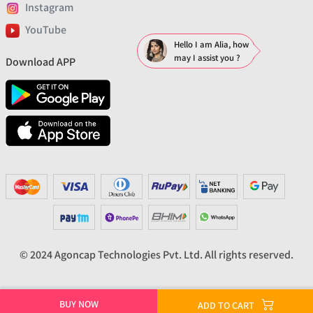
Instagram
YouTube
Hello I am Alia, how
may I assist you ?
Download APP
© 2024 Agoncap Technologies Pvt. Ltd. All rights reserved.
BUY NOW
ADD TO CART