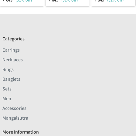
₹
649
(32% off)
₹
649
(32% off)
₹
649
(32% off)
Categories
Earrings
Necklaces
Rings
Banglets
Sets
Men
Accessories
Mangalsutra
More Information