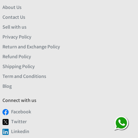
About Us
Contact Us
Sell with us
Privacy Policy
Return and Exchange Policy
Refund Policy
Shipping Policy
Term and Conditions
Blog
Connect with us
Facebook
Twitter
Linkedin