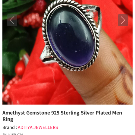
Previous
Next
Amethyst Gemstone 925 Sterling Silver Plated Men
Ring
Brand :
ADITYA JEWELLERS
SKU:
15P-C74