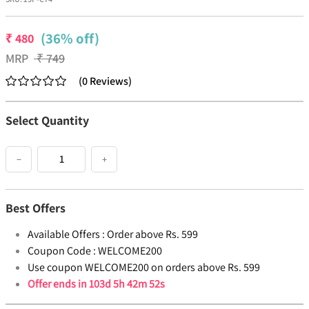
(36% off)
₹
480
MRP
₹
749
(
0
Reviews
)
Select Quantity
−
+
Best Offers
Available Offers :
Order above Rs. 599
Coupon Code :
WELCOME200
Use coupon WELCOME200 on orders above Rs. 599
Offer ends in
103d 5h 42m 52s