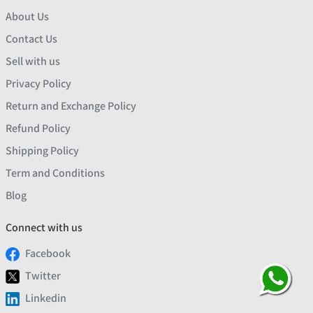
About Us
Contact Us
Sell with us
Privacy Policy
Return and Exchange Policy
Refund Policy
Shipping Policy
Term and Conditions
Blog
Connect with us
Facebook
Twitter
Linkedin