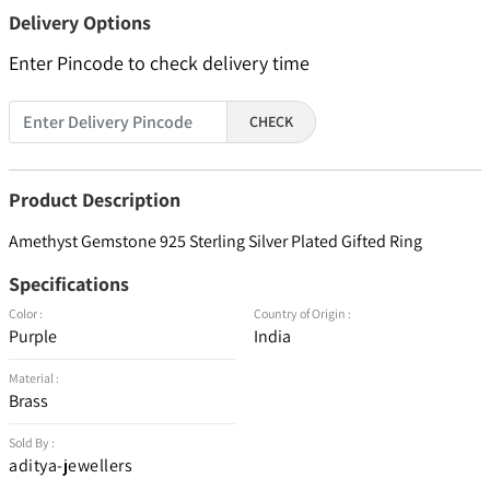
Delivery Options
Enter Pincode to check delivery time
CHECK
Product Description
Amethyst Gemstone 925 Sterling Silver Plated Gifted Ring
Specifications
Color :
Country of Origin :
Purple
India
Material :
Brass
Sold By :
aditya-jewellers