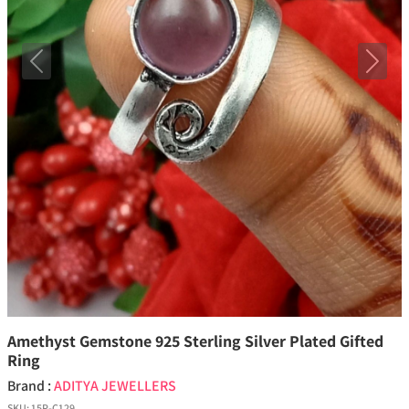
Previous
Next
Amethyst Gemstone 925 Sterling Silver Plated Gifted
Ring
Brand :
ADITYA JEWELLERS
SKU:
15P-C129