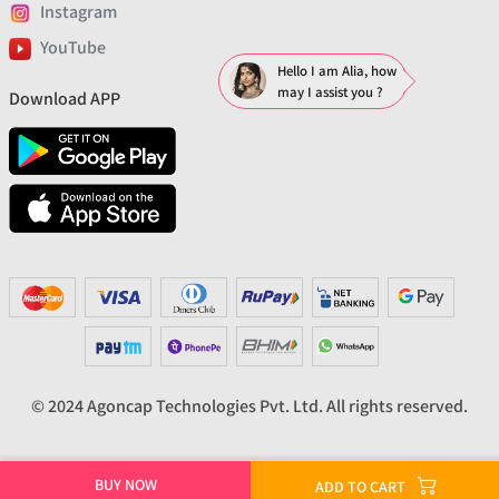
Instagram
YouTube
Hello I am Alia, how
may I assist you ?
Download APP
© 2024 Agoncap Technologies Pvt. Ltd. All rights reserved.
BUY NOW
ADD TO CART