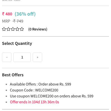
(36% off)
₹
480
MRP
₹
749
(
0
Reviews
)
Select Quantity
−
+
Best Offers
Available Offers :
Order above Rs. 599
Coupon Code :
WELCOME200
Use coupon WELCOME200 on orders above Rs. 599
Offer ends in
104d 13h 36m 0s