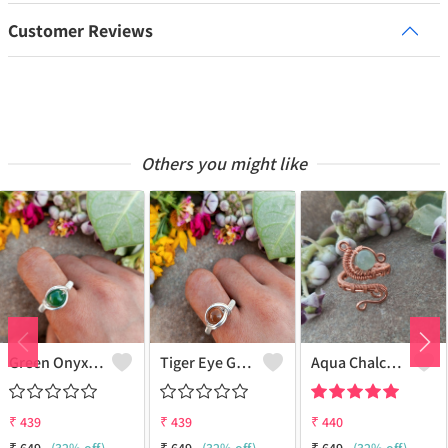
Customer Reviews
Others you might like
Green Onyx Gemstone Handmade Copper Wire Wrap Collection Ring
Tiger Eye Gemstone Handmade Copper Wire Wrap Beauty Ring
Aqua Chalcedony Gemstone Handmade Copper Wire Wrap Alluring Ring
₹
439
₹
439
₹
440