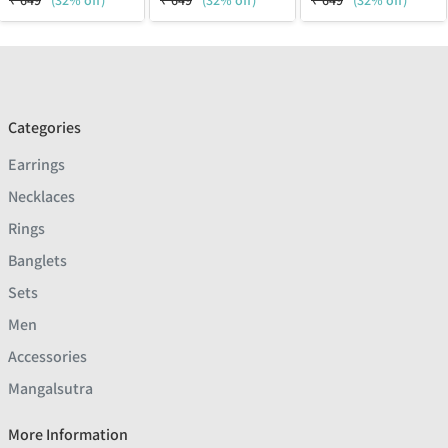
₹
649
(32% off)
₹
649
(32% off)
₹
649
(32% off)
Categories
Earrings
Necklaces
Rings
Banglets
Sets
Men
Accessories
Mangalsutra
More Information