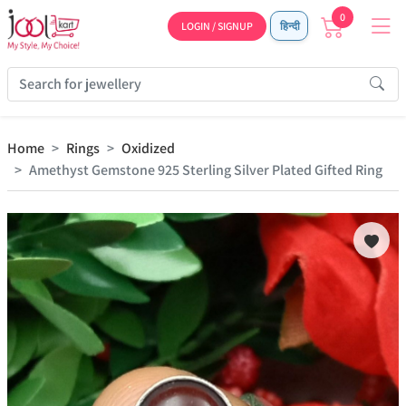
0
LOGIN / SIGNUP
हिन्दी
Home
Rings
Oxidized
Amethyst Gemstone 925 Sterling Silver Plated Gifted Ring