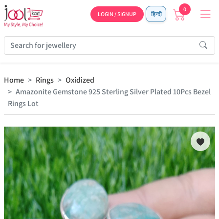
0
LOGIN / SIGNUP
हिन्दी
Home
Rings
Oxidized
Amazonite Gemstone 925 Sterling Silver Plated 10Pcs Bezel
Rings Lot