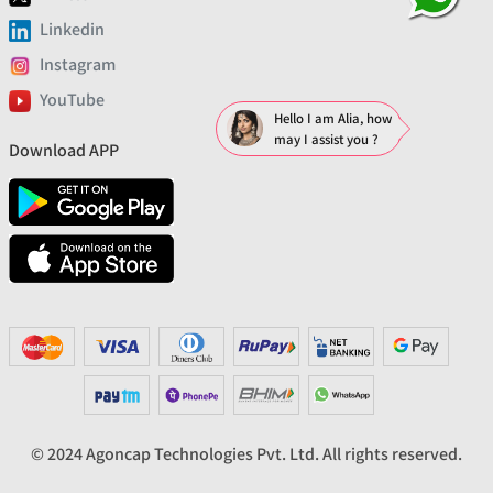
Linkedin
Instagram
YouTube
Hello I am Alia, how
may I assist you ?
Download APP
© 2024 Agoncap Technologies Pvt. Ltd. All rights reserved.