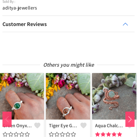
Sold By :
aditya-jewellers
Customer Reviews
Others you might like
Green Onyx Gemstone Handmade Copper Wire Wrap Collection Ring
Tiger Eye Gemstone Handmade Copper Wire Wrap Beauty Ring
Aqua Chalcedony Gemstone Handmade Copper Wire Wrap Alluring Ring