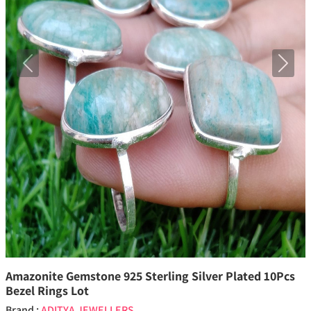
Previous
Next
Amazonite Gemstone 925 Sterling Silver Plated 10Pcs
Bezel Rings Lot
Brand :
ADITYA JEWELLERS