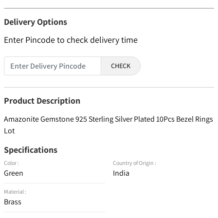
Delivery Options
Enter Pincode to check delivery time
CHECK
Product Description
Amazonite Gemstone 925 Sterling Silver Plated 10Pcs Bezel Rings
Lot
Specifications
Color :
Country of Origin :
Green
India
Material :
Brass