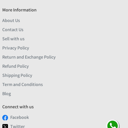
More Information
About Us
Contact Us
Sell with us
Privacy Policy
Return and Exchange Policy
Refund Policy
Shipping Policy
Term and Conditions
Blog
Connect with us
Facebook
Twitter