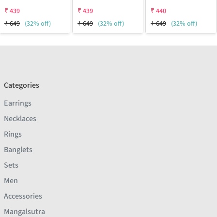
₹
439
₹
439
₹
440
₹
649
(32% off)
₹
649
(32% off)
₹
649
(32% off)
Categories
Earrings
Necklaces
Rings
Banglets
Sets
Men
Accessories
Mangalsutra