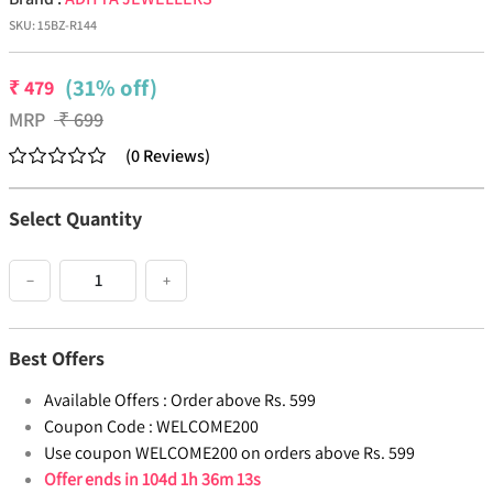
SKU:
15BZ-R144
(31% off)
₹
479
MRP
₹
699
(
0
Reviews
)
Select Quantity
−
+
Best Offers
Available Offers :
Order above Rs. 599
Coupon Code :
WELCOME200
Use coupon WELCOME200 on orders above Rs. 599
Offer ends in
104d 1h 36m 12s