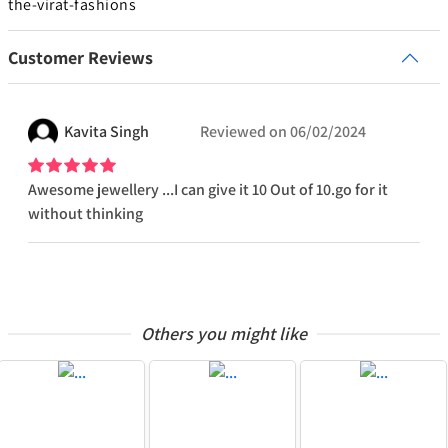
the-virat-fashions
Customer Reviews
Kavita
Singh
Reviewed on
06/02/2024
Awesome jewellery ...I can give it 10 Out of 10.go for it
without thinking
Others you might like