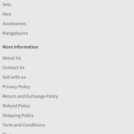
Sets
Men
Accessories
Mangalsutra
More Information
About Us
Contact Us
Sell with us
Privacy Policy
Return and Exchange Policy
Refund Policy
Shipping Policy
Term and Conditions