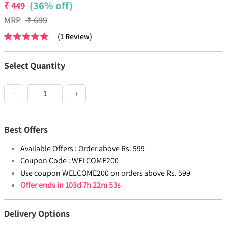
(36% off)
₹
449
MRP
₹
699
(
1
Review
)
Select Quantity
−
+
Best Offers
Available Offers :
Order above Rs. 599
Coupon Code :
WELCOME200
Use coupon WELCOME200 on orders above Rs. 599
Offer ends in
103d 7h 22m 52s
Delivery Options