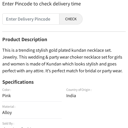
Enter Pincode to check delivery time
CHECK
Product Description
This is a trending stylish gold plated kundan necklace set.
Jewelry. This wedding & party wear choker necklace set for girls
and women is made of Kundan which looks stylish and goes
perfect with any attire. It’s perfect match for bridal or party wear.
Specifications
Color :
Country of Origin :
Pink
India
Material :
Alloy
Sold By :