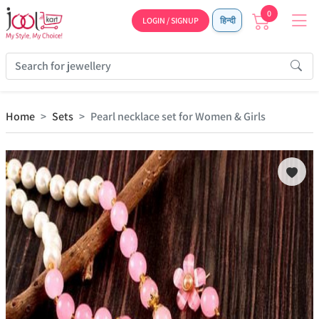
0
LOGIN / SIGNUP
हिन्दी
Home
Sets
Pearl necklace set for Women & Girls