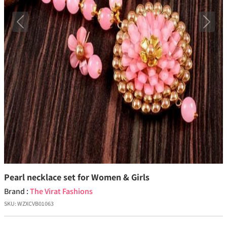
Previous
Next
Pearl necklace set for Women & Girls
Brand :
The Virat Fashions
SKU:
WZXCVB01063