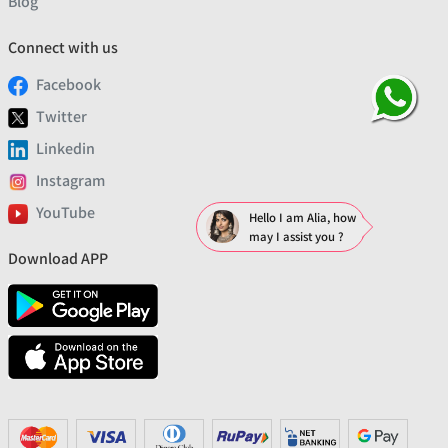
Blog
Connect with us
Facebook
Twitter
Linkedin
Instagram
YouTube
Hello I am Alia, how
may I assist you ?
Download APP