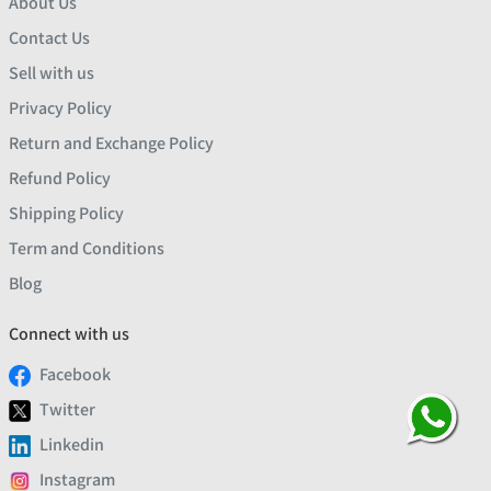
About Us
Contact Us
Sell with us
Privacy Policy
Return and Exchange Policy
Refund Policy
Shipping Policy
Term and Conditions
Blog
Connect with us
Facebook
Twitter
Linkedin
Instagram