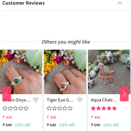
Customer Reviews
Others you might like
Green Onyx Gemstone Handmade Copper Wire Wrap Collection Ring
Tiger Eye Gemstone Handmade Copper Wire Wrap Beauty Ring
Aqua Chalcedony Gemstone Handmade Copper Wire Wrap Alluring Ring
₹
439
₹
439
₹
440
₹
649
(32% off)
₹
649
(32% off)
₹
649
(32% off)