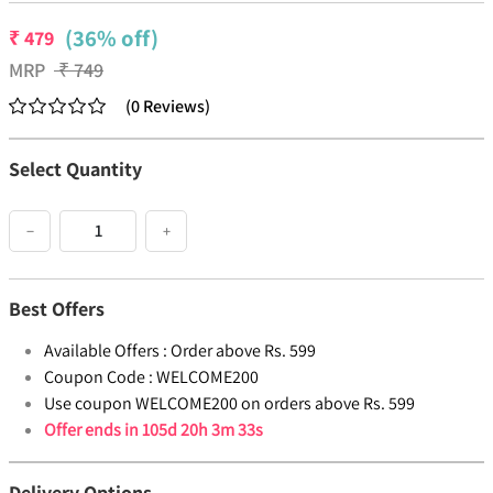
(36% off)
₹
479
MRP
₹
749
(
0
Reviews
)
Select Quantity
−
+
Best Offers
Available Offers :
Order above Rs. 599
Coupon Code :
WELCOME200
Use coupon WELCOME200 on orders above Rs. 599
Offer ends in
105d 20h 3m 33s
Delivery Options