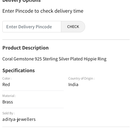
Enter Pincode to check delivery time
CHECK
Product Description
Coral Gemstone 925 Sterling Silver Plated Hippie Ring
Specifications
Color :
Country of Origin :
Red
India
Material :
Brass
Sold By :
aditya-jewellers