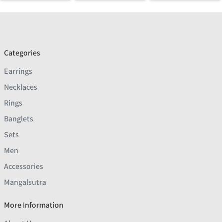
Categories
Earrings
Necklaces
Rings
Banglets
Sets
Men
Accessories
Mangalsutra
More Information