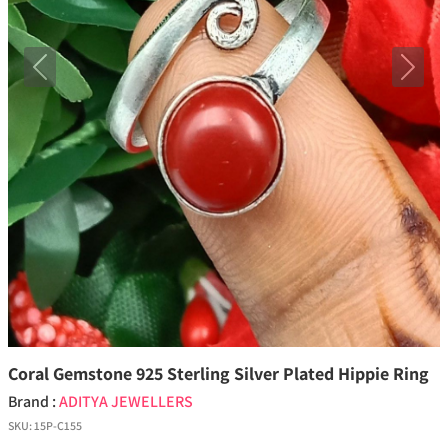
Previous
Next
Coral Gemstone 925 Sterling Silver Plated Hippie Ring
Brand :
ADITYA JEWELLERS
SKU:
15P-C155