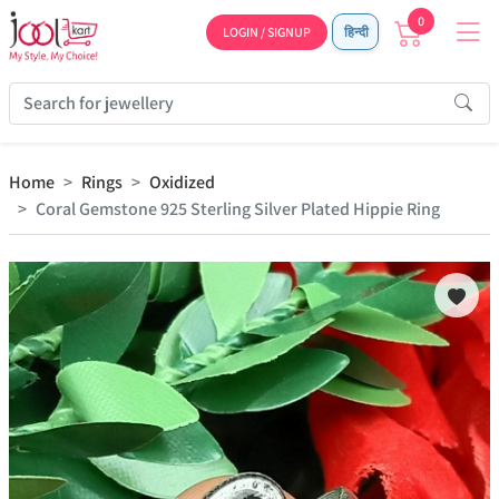
0
LOGIN / SIGNUP
हिन्दी
Home
Rings
Oxidized
Coral Gemstone 925 Sterling Silver Plated Hippie Ring