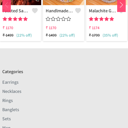
Faceted Sakota Mine Emerald Gemstone Pendants And Necklaces
Handlmade Silver Pendant
Malachite Gemstone Pendants
₹
1170
₹
1170
₹
1174
₹
1499
(22% off)
₹
1499
(22% off)
₹
1799
(35% off)
Categories
Earrings
Necklaces
Rings
Banglets
Sets
Men