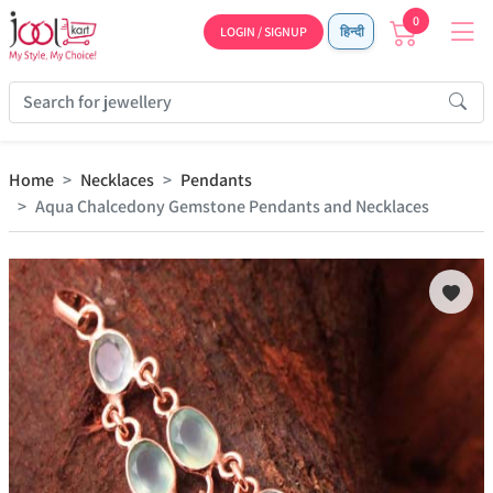
0
LOGIN / SIGNUP
हिन्दी
Home
Necklaces
Pendants
Aqua Chalcedony Gemstone Pendants and Necklaces