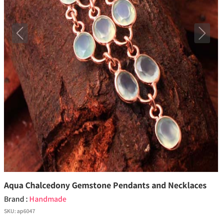
Previous
Next
Aqua Chalcedony Gemstone Pendants and Necklaces
Brand :
Handmade
SKU:
ap6047