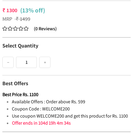
(13% off)
₹
1300
MRP
₹
1499
(
0
Reviews
)
Select Quantity
−
+
Best Offers
Best Price
Rs.
1100
Available Offers :
Order above Rs. 599
Coupon Code :
WELCOME200
Use coupon WELCOME200 and get this product for Rs. 1100
Offer ends in
104d 19h 4m 33s