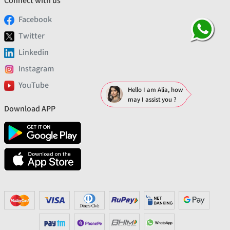
Connect with us
Facebook
Twitter
Linkedin
Instagram
YouTube
Hello I am Alia, how
may I assist you ?
Download APP