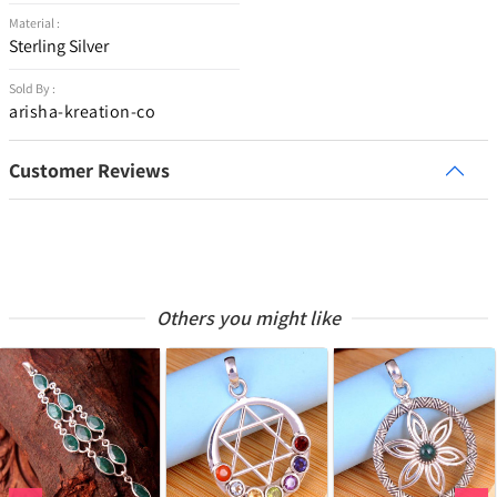
Material :
Sterling Silver
Sold By :
arisha-kreation-co
Customer Reviews
Others you might like