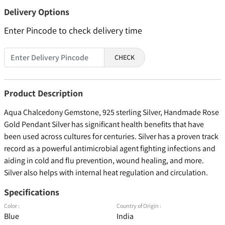
Delivery Options
Enter Pincode to check delivery time
CHECK
Product Description
Aqua Chalcedony Gemstone, 925 sterling Silver, Handmade Rose
Gold Pendant Silver has significant health benefits that have
been used across cultures for centuries. Silver has a proven track
record as a powerful antimicrobial agent fighting infections and
aiding in cold and flu prevention, wound healing, and more.
Silver also helps with internal heat regulation and circulation.
Specifications
Color :
Country of Origin :
Blue
India