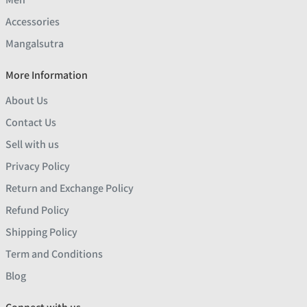
Accessories
Mangalsutra
More Information
About Us
Contact Us
Sell with us
Privacy Policy
Return and Exchange Policy
Refund Policy
Shipping Policy
Term and Conditions
Blog