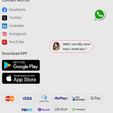
Connect with us
Facebook
Twitter
Linkedin
Instagram
YouTube
Hello I am Alia, how
may I assist you ?
Download APP