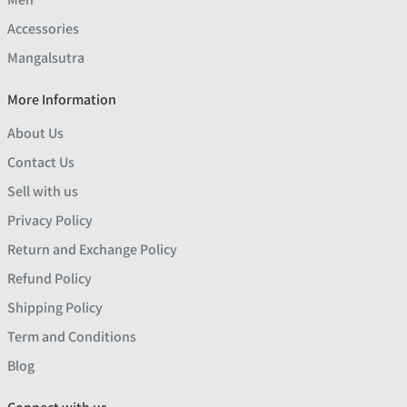
Accessories
Mangalsutra
More Information
About Us
Contact Us
Sell with us
Privacy Policy
Return and Exchange Policy
Refund Policy
Shipping Policy
Term and Conditions
Blog