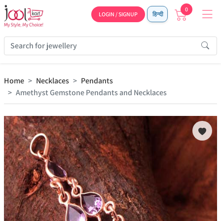
0
LOGIN / SIGNUP
हिन्दी
Home
Necklaces
Pendants
Amethyst Gemstone Pendants and Necklaces