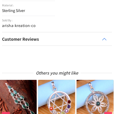
Material :
Sterling Silver
Sold By :
arisha-kreation-co
Customer Reviews
Others you might like