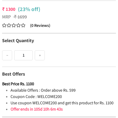
(23% off)
₹
1300
MRP
₹
1699
(
0
Reviews
)
Select Quantity
−
+
Best Offers
Best Price
Rs.
1100
Available Offers :
Order above Rs. 599
Coupon Code :
WELCOME200
Use coupon WELCOME200 and get this product for Rs. 1100
Offer ends in
105d 10h 6m 42s