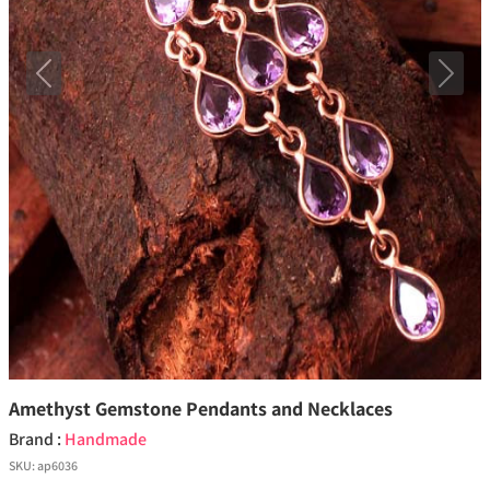
Previous
Next
Amethyst Gemstone Pendants and Necklaces
Brand :
Handmade
SKU:
ap6036