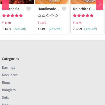
Faceted Sakota Mine Emerald Gemstone Pendants And Necklaces
Handlmade Silver Pendant
Malachite Gemstone Pendants
₹
1170
₹
1170
₹
1174
₹
1499
(22% off)
₹
1499
(22% off)
₹
1799
(35% off)
Categories
Earrings
Necklaces
Rings
Banglets
Sets
Men