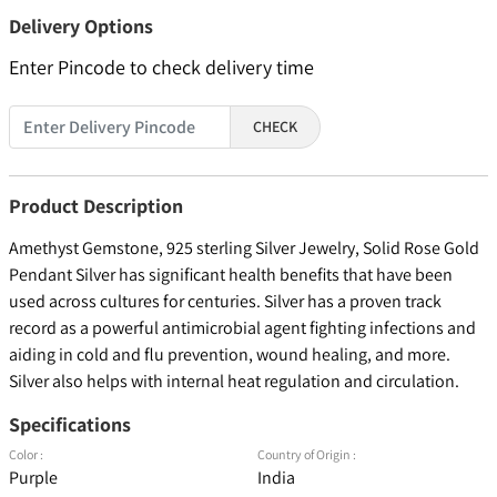
Delivery Options
Enter Pincode to check delivery time
CHECK
Product Description
Amethyst Gemstone, 925 sterling Silver Jewelry, Solid Rose Gold
Pendant Silver has significant health benefits that have been
used across cultures for centuries. Silver has a proven track
record as a powerful antimicrobial agent fighting infections and
aiding in cold and flu prevention, wound healing, and more.
Silver also helps with internal heat regulation and circulation.
Specifications
Color :
Country of Origin :
Purple
India