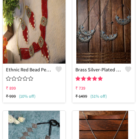
Ethnic Red Bead Pearl Necklace And Earring Set
Brass Silver-Plated Oxidised Necklace & Earrings
₹
899
₹
739
₹
999
(10% off)
₹
1499
(51% off)