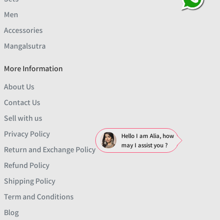
Men
Accessories
Mangalsutra
More Information
About Us
Contact Us
Sell with us
Privacy Policy
Hello I am Alia, how
may I assist you ?
Return and Exchange Policy
Refund Policy
Shipping Policy
Term and Conditions
Blog