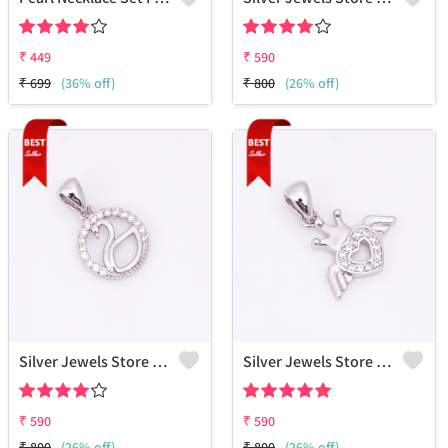
₹
449
₹
590
₹
699
(36% off)
₹
800
(26% off)
Silver Jewels Store Dove CZ Pendant In 925 Sterling Silver
Silver Jewels Store Heart Crown 925 Silver Cz Pendent
₹
590
₹
590
₹
800
(26% off)
₹
800
(26% off)