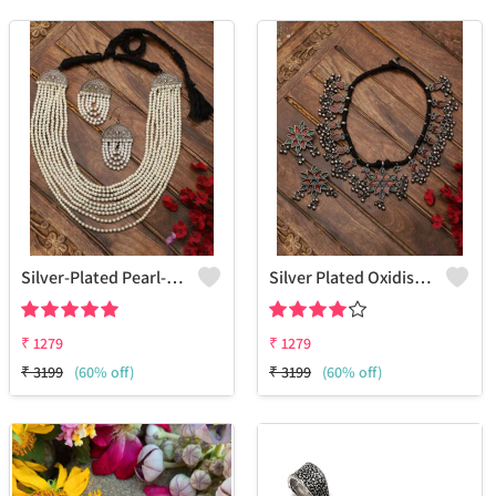
Silver-Plated Pearl-Studded & Beaded Oxidised Jewellery Set
Silver Plated Oxidised Stone Studded Jewellery Set
₹
1279
₹
1279
₹
3199
(60% off)
₹
3199
(60% off)