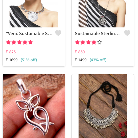
"Veni: Sustainable Sterling Silver-Colored Brass Necklace - Handcrafted By Artisans #5 - Joolkart Collection"
Sustainable Sterling Silver Coloured Brass Necklace For Women And Girls Handcrafted By Artisans.
₹
825
₹
850
₹
1699
(51% off)
₹
1499
(43% off)