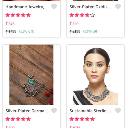
Handmade Jewelry, Silver Owl Design Pendant
Silver-Plated Oxidised Choker Necklace
₹
875
₹
899
₹
1799
(51% off)
₹
2199
(59% off)
Silver-Plated German Silver Oxidised Necklace
Sustainable Sterling Silver Coloured Brass Necklace For Women And Girls Handcrafted By Artisans.
₹
899
₹
1075