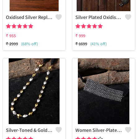
Oxidised Silver Replica Chain Pendant Necklace - Joolkart
Silver Plated Oxidised Jewellery Set
₹
955
₹
999
₹
2999
(68% off)
₹
1699
(41% off)
Silver-Toned & Gold-Toned Silver-Plated Oxidised Necklace
Women Silver-Plated & Black Brass Oxidzed Choker Necklace