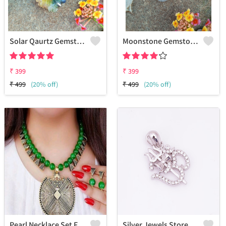
Solar Qaurtz Gemstone 925 Sterling Silver Plated Fashion Pendant
Moonstone Gemstone 925 Sterling Silver Plated Collection Pendant
₹
399
₹
399
₹
499
(20% off)
₹
499
(20% off)
Pearl Necklace Set For Women & Girls
Silver Jewels Store Om Pendant In 925 Sterling Silver