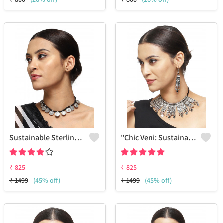
Sustainable Sterling Silver Coloured Brass Necklace For Women And Girls Handcrafted By Artisans.
"Chic Veni: Sustainable Sterling Silver-Colored Brass Necklace #15 - Handcrafted By Artisans - Joolkart Selection"
₹
825
₹
825
₹
1499
(45% off)
₹
1499
(45% off)