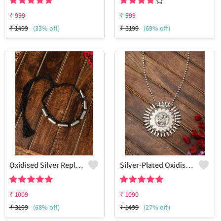
₹
999
₹
999
₹
1499
(33% off)
₹
3199
(69% off)
Oxidised Silver Replica Thread Necklace - Joolkart
Silver-Plated Oxidised Long Necklace
₹
1009
₹
1090
₹
3199
(68% off)
₹
1499
(27% off)