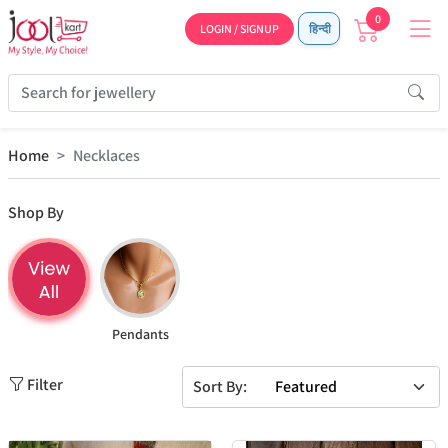
0
LOGIN / SIGNUP
हिन्दी
Home
Necklaces
Shop By
Pendants
Filter
Sort By: