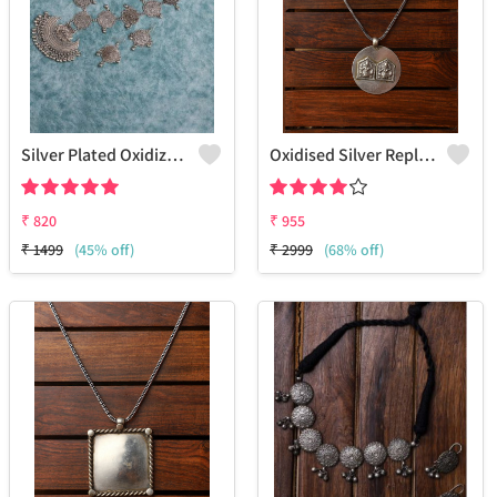
Silver Plated Oxidized Jewelry Set
Oxidised Silver Replica Chain Pendant Necklace - Joolkart
₹
820
₹
955
₹
1499
(45% off)
₹
2999
(68% off)