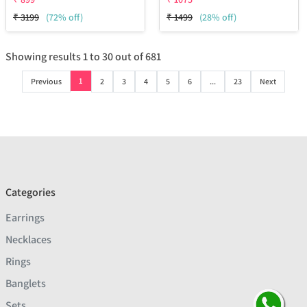
₹
3199
(72% off)
₹
1499
(28% off)
Showing results
1
to
30
out of
681
1
Previous
2
3
4
5
6
...
23
Next
Categories
Earrings
Necklaces
Rings
Banglets
Sets