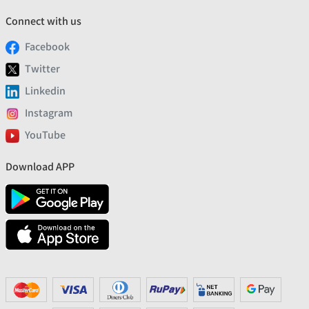
Connect with us
Facebook
Twitter
Linkedin
Instagram
YouTube
Download APP