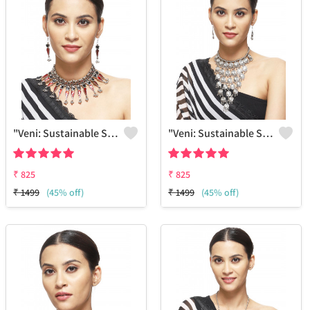
"Veni: Sustainable Sterling Silver-Colored Brass Necklace #25 - Handcrafted By Artisans - Joolkart Find"
"Veni: Sustainable Sterling Silver-Colored Brass Necklace #30 - Handcrafted By Artisans - Joolkart"
₹
825
₹
825
₹
1499
(45% off)
₹
1499
(45% off)