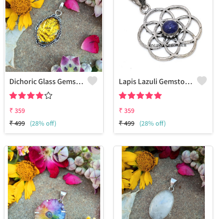
Dichoric Glass Gemstone 925 Sterling Silver Plated Beauty Pendant
Lapis Lazuli Gemstone 925 Sterling Silver Plated Pendant Jewelry
₹
359
₹
359
₹
499
(28% off)
₹
499
(28% off)