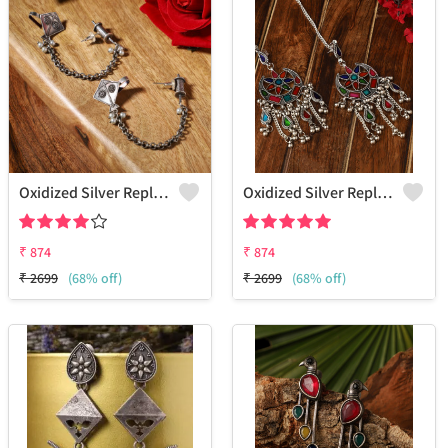
Oxidized Silver Replica Fish Hook Earrings - Joolkart
Oxidized Silver Replica Dangle Earrings - Joolkart
₹
874
₹
874
₹
2699
(68% off)
₹
2699
(68% off)