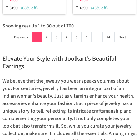
₹
3199
(68% off)
₹
1899
(43% off)
Showing results
1
to
30
out of
700
1
Previous
2
3
4
5
6
...
24
Next
Elevate Your Style with Joolkart's Beautiful
Earrings
We believe that the jewelry you wear speaks volumes about
you. For centuries, jewelry has been an integral part of an
Indian woman's beauty. Just as vitamins enhance your health,
accessories enhance your fashion. Each piece of jewelry has a
unique story to tell, reflecting its intricate craftsmanship and
complementing your personality. It not only completes your
look but also transforms it. So, while you curate your jewelry
collection, make sure it includes all the essentials. Among rings,