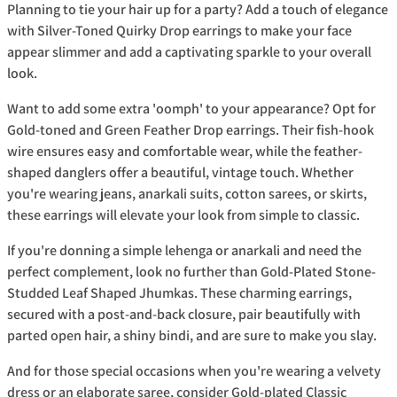
Planning to tie your hair up for a party? Add a touch of elegance
with Silver-Toned Quirky Drop earrings to make your face
appear slimmer and add a captivating sparkle to your overall
look.
Want to add some extra 'oomph' to your appearance? Opt for
Gold-toned and Green Feather Drop earrings. Their fish-hook
wire ensures easy and comfortable wear, while the feather-
shaped danglers offer a beautiful, vintage touch. Whether
you're wearing jeans, anarkali suits, cotton sarees, or skirts,
these earrings will elevate your look from simple to classic.
If you're donning a simple lehenga or anarkali and need the
perfect complement, look no further than Gold-Plated Stone-
Studded Leaf Shaped Jhumkas. These charming earrings,
secured with a post-and-back closure, pair beautifully with
parted open hair, a shiny bindi, and are sure to make you slay.
And for those special occasions when you're wearing a velvety
dress or an elaborate saree, consider Gold-plated Classic