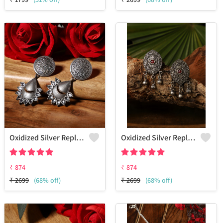
Oxidized Silver Replica Dangle Earrings - Joolkart
Oxidized Silver Replica Stud Earrings - Joolkart
₹
874
₹
874
₹
2699
(68% off)
₹
2699
(68% off)