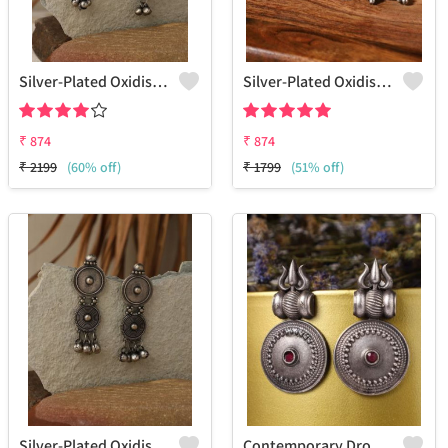
Silver-Plated Oxidised Drop Earrings
Silver-Plated Oxidised Studs Earrings
₹
874
₹
874
₹
2199
(60% off)
₹
1799
(51% off)
Silver-Plated Oxidised Drop Earrings
Contemporary Drop Earrings