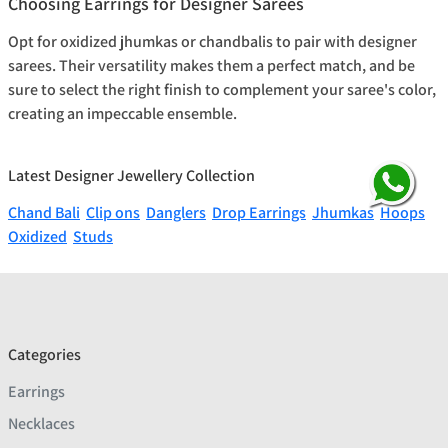
Choosing Earrings for Designer Sarees
Opt for oxidized jhumkas or chandbalis to pair with designer
sarees. Their versatility makes them a perfect match, and be
sure to select the right finish to complement your saree's color,
creating an impeccable ensemble.
Latest Designer Jewellery Collection
Chand Bali
Clip ons
Danglers
Drop Earrings
Jhumkas
Hoops
Oxidized
Studs
Categories
Earrings
Necklaces