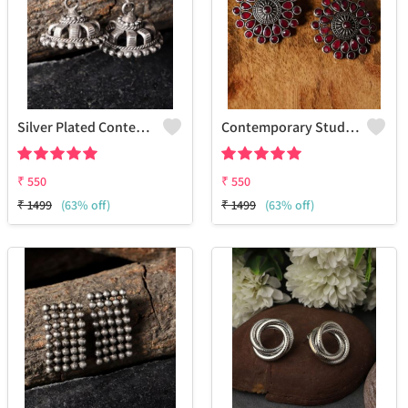
Silver Plated Contemporary Jhumkas Earrings
Contemporary Stud Earrings | Stylish Women's Fashion Jewelry
₹
550
₹
550
₹
1499
(63% off)
₹
1499
(63% off)