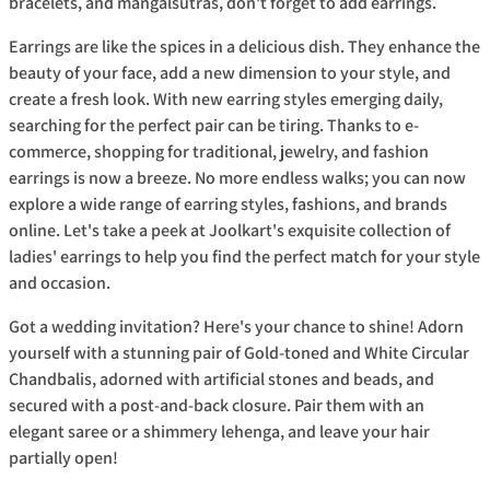
bracelets, and mangalsutras, don't forget to add earrings.
Earrings are like the spices in a delicious dish. They enhance the
beauty of your face, add a new dimension to your style, and
create a fresh look. With new earring styles emerging daily,
searching for the perfect pair can be tiring. Thanks to e-
commerce, shopping for traditional, jewelry, and fashion
earrings is now a breeze. No more endless walks; you can now
explore a wide range of earring styles, fashions, and brands
online. Let's take a peek at Joolkart's exquisite collection of
ladies' earrings to help you find the perfect match for your style
and occasion.
Got a wedding invitation? Here's your chance to shine! Adorn
yourself with a stunning pair of Gold-toned and White Circular
Chandbalis, adorned with artificial stones and beads, and
secured with a post-and-back closure. Pair them with an
elegant saree or a shimmery lehenga, and leave your hair
partially open!