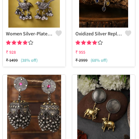
Women Silver-Plated Oxidised Contemporary Drop Earrings
Oxidized Silver Replica Bird Earrings - Joolkart
₹
928
₹
955
₹
1499
(38% off)
₹
2999
(68% off)