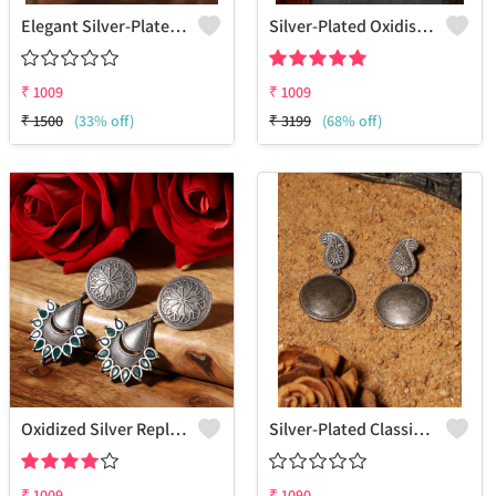
Elegant Silver-Plated Oxidized Jhumkas
Silver-Plated Oxidised Drop Earrings
₹
1009
₹
1009
₹
1500
(33% off)
₹
3199
(68% off)
Oxidized Silver Replica Dangle Earrings - Joolkart
Silver-Plated Classic Drop Earrings
₹
1009
₹
1090