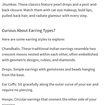
Jhumkas. These classics feature pearl drops and a post-and-
back closure. Match them with cat-eye makeup, bold lips,
pulled-back hair, and radiate glamour with every step.
Curious About Earring Types?
Here are some earring styles to explore:
Chandbalis:
These traditional Indian earrings resemble two
crescent moons nested within each other, often embellished
with geometric designs, rubies, and diamonds.
Drops:
Simple earrings with gemstones and beads hanging
from the base.
Ear Cuffs:
Sit gracefully along the outer curve of your ear and
require no piercing.
Hoops:
Circular earrings that connect the other side of your
piercing.