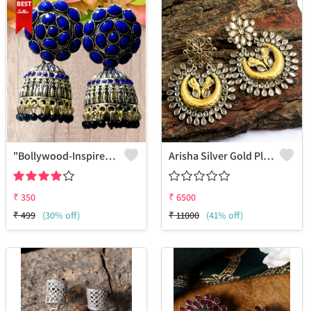
"Bollywood-Inspired Meenakari Jhumka Jewelry - Joolkart"
Arisha Silver Gold Plated 925 Sterling Silver Earring
₹
350
₹
6500
₹
499
(30% off)
₹
11000
(41% off)