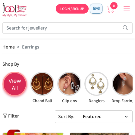
0
LOGIN / SIGNUP
हिन्दी
Home
Earrings
Shop By
Chand Bali
Clip ons
Danglers
Drop Earring
Filter
Sort By: