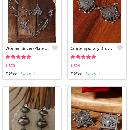
Women Silver-Plated Oxidised Contemporary Ear Cuff Earrings
Contemporary Drop Earrings
₹
870
₹
874
₹
1499
(42% off)
₹
1499
(42% off)