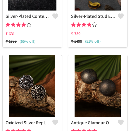
Silver-Plated Contemporary Drop Earrings
Silver-Plated Stud Earrings
₹
631
₹
739
₹
1799
(65% off)
₹
1499
(51% off)
Oxidized Silver Replica Stud Earrings - Joolkart
Antique Glamour Oxidized Silver Round Shape Stud Earrings -Joolkaer