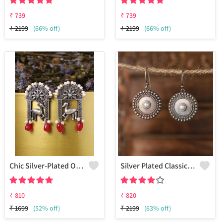
₹
739
₹
739
₹
2199
(66% off)
₹
2199
(66% off)
Chic Silver-Plated Oxidized Drop Earrings For Women
Silver Plated Classic Artificial Stones Drop Earrings
₹
810
₹
820
₹
1699
(52% off)
₹
2199
(63% off)