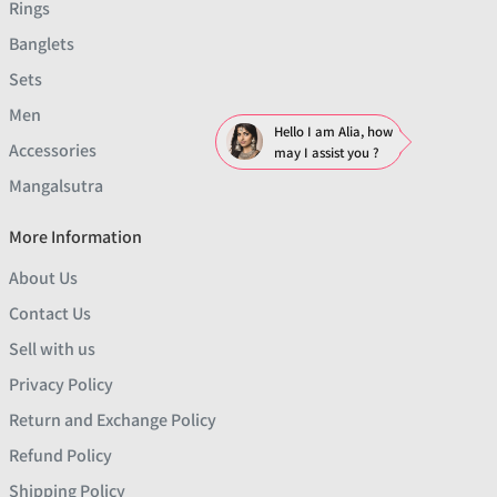
Rings
Banglets
Sets
Men
Hello I am Alia, how
Accessories
may I assist you ?
Mangalsutra
More Information
About Us
Contact Us
Sell with us
Privacy Policy
Return and Exchange Policy
Refund Policy
Shipping Policy