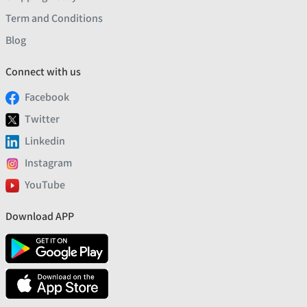
Term and Conditions
Blog
Connect with us
Facebook
Twitter
Linkedin
Instagram
YouTube
Download APP