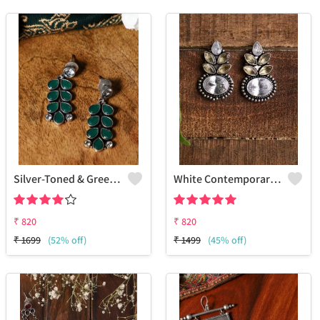
Silver-Toned & Green Contemporary Drop Earrings
White Contemporary Studs Earrings
₹
820
₹
820
₹
1699
(52% off)
₹
1499
(45% off)