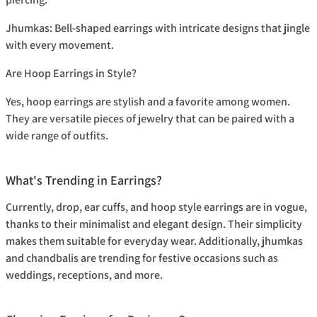
Jhumkas:
Bell-shaped earrings with intricate designs that jingle
with every movement.
Are Hoop Earrings in Style?
Yes, hoop earrings are stylish and a favorite among women.
They are versatile pieces of jewelry that can be paired with a
wide range of outfits.
What's Trending in Earrings?
Currently, drop, ear cuffs, and hoop style earrings are in vogue,
thanks to their minimalist and elegant design. Their simplicity
makes them suitable for everyday wear. Additionally, jhumkas
and chandbalis are trending for festive occasions such as
weddings, receptions, and more.