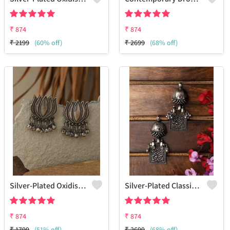
₹
874
₹
874
₹
2199
(60% off)
₹
2699
(68% off)
Silver-Plated Oxidised Studs Earrings
Silver-Plated Classic Jhumkas Earrings
₹
874
₹
874
₹
1799
(51% off)
₹
2699
(68% off)